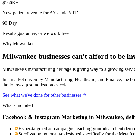
$160K+
New patient revenue for AZ clinic YTD
90-Day
Results guarantee, or we work free
Why
Milwaukee
Milwaukee
businesses can't afford to be inv
Milwaukee's manufacturing heritage is giving way to a growing service
In a market driven by Manufacturing, Healthcare, and Finance, the bu
the follow-up so no lead goes cold.
See what we've done for other businesses
What's included
Facebook & Instagram Marketing
in
Milwaukee
, del
Hyper-targeted ad campaigns reaching your ideal client demog
Scroll-stopping creative designed specifically for the Meta f