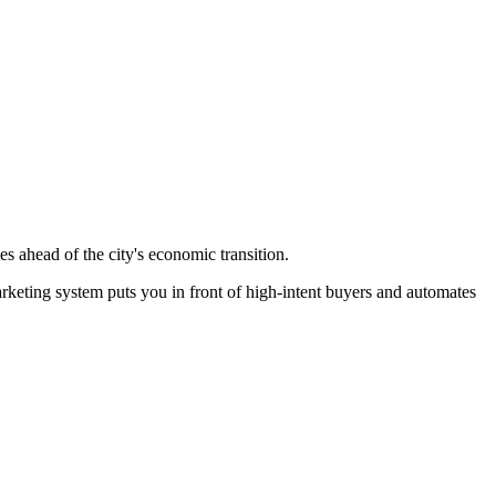
s ahead of the city's economic transition.
rketing system puts you in front of high-intent buyers and automates