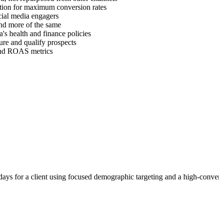
ration for maximum conversion rates
cial media engagers
find more of the same
's health and finance policies
ure and qualify prospects
 and ROAS metrics
ays for a client using focused demographic targeting and a high-conver