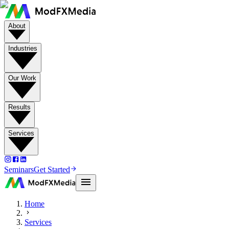
About
Industries
Our Work
Results
Services
Seminars
Get Started
Home
Services