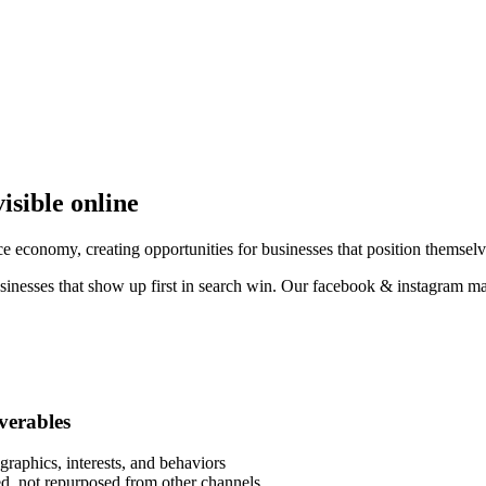
isible online
 economy, creating opportunities for businesses that position themselve
sinesses that show up first in search win. Our facebook & instagram ma
iverables
raphics, interests, and behaviors
eed, not repurposed from other channels