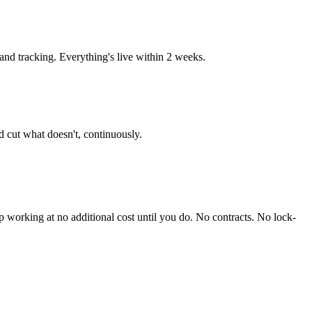
d tracking. Everything's live within 2 weeks.
 cut what doesn't, continuously.
working at no additional cost until you do. No contracts. No lock-