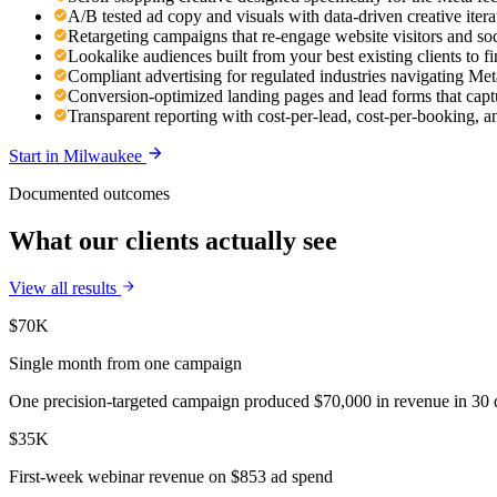
A/B tested ad copy and visuals with data-driven creative ite
Retargeting campaigns that re-engage website visitors and so
Lookalike audiences built from your best existing clients to 
Compliant advertising for regulated industries navigating Meta
Conversion-optimized landing pages and lead forms that capt
Transparent reporting with cost-per-lead, cost-per-booking,
Start in
Milwaukee
Documented outcomes
What our clients actually see
View all results
$70K
Single month from one campaign
One precision-targeted campaign produced $70,000 in revenue in 30 d
$35K
First-week webinar revenue on $853 ad spend