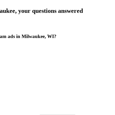
aukee
, your questions answered
ram ads in Milwaukee, WI?