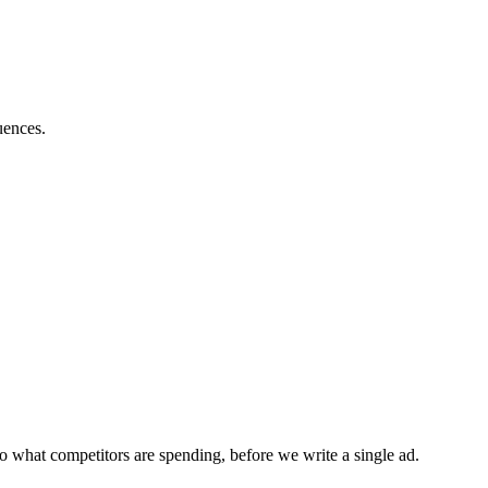
uences.
o what competitors are spending, before we write a single ad.