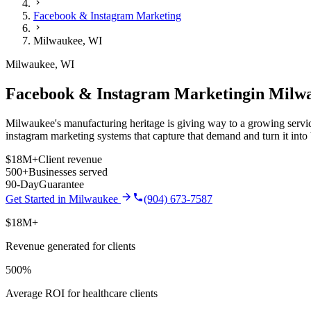
Facebook & Instagram Marketing
Milwaukee
,
WI
Milwaukee
,
WI
Facebook & Instagram Marketing
in
Milw
Milwaukee's manufacturing heritage is giving way to a growing service
instagram marketing
systems that capture that demand and turn it int
$18M+
Client revenue
500+
Businesses served
90-Day
Guarantee
Get Started in
Milwaukee
(904) 673-7587
$18M+
Revenue generated for clients
500%
Average ROI for healthcare clients