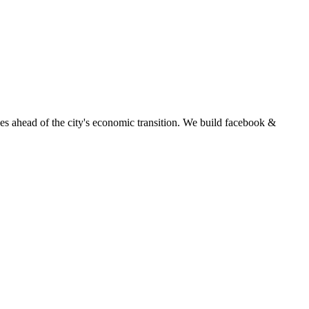
s ahead of the city's economic transition.
We build
facebook &