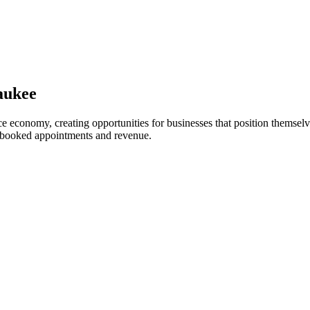
aukee
 economy, creating opportunities for businesses that position themselve
o booked appointments and revenue.