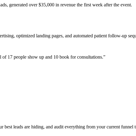
ads, generated over $35,000 in revenue the first week after the event.
ertising, optimized landing pages, and automated patient follow-up seq
 of 17 people show up and 10 book for consultations.
”
best leads are hiding, and audit everything from your current funnel t