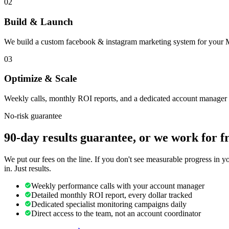
02
Build & Launch
We build a custom facebook & instagram marketing system for your M
03
Optimize & Scale
Weekly calls, monthly ROI reports, and a dedicated account manager 
No-risk guarantee
90-day results guarantee, or we work for f
We put our fees on the line. If you don't see measurable progress in 
in. Just results.
Weekly performance calls with your account manager
Detailed monthly ROI report, every dollar tracked
Dedicated specialist monitoring campaigns daily
Direct access to the team, not an account coordinator