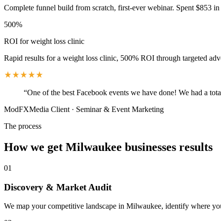
Complete funnel build from scratch, first-ever webinar. Spent $853 in 
500%
ROI for weight loss clinic
Rapid results for a weight loss clinic, 500% ROI through targeted adv
“
One of the best Facebook events we have done! We had a total
ModFXMedia Client
·
Seminar & Event Marketing
The process
How we get
Milwaukee
businesses results
01
Discovery & Market Audit
We map your competitive landscape in Milwaukee, identify where your 