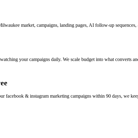
ilwaukee market, campaigns, landing pages, AI follow-up sequences, an
watching your campaigns daily. We scale budget into what converts and
ree
your
facebook & instagram marketing
campaigns within 90 days, we keep 