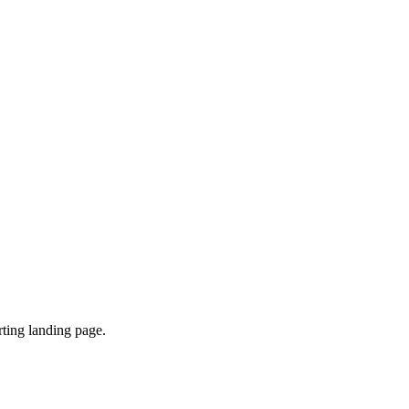
ting landing page.