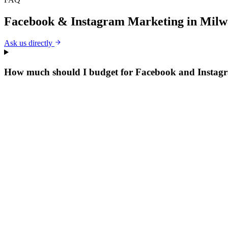
Facebook & Instagram Marketing
in
Milw
Ask us directly
How much should I budget for Facebook and Instag