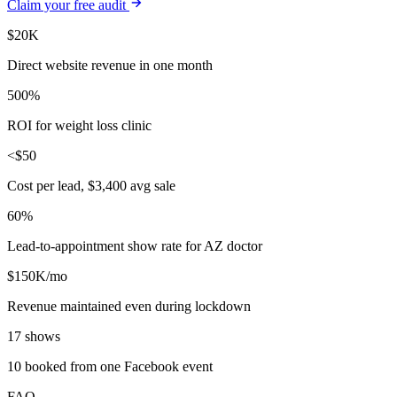
Claim your free audit
$20K
Direct website revenue in one month
500%
ROI for weight loss clinic
<$50
Cost per lead, $3,400 avg sale
60%
Lead-to-appointment show rate for AZ doctor
$150K/mo
Revenue maintained even during lockdown
17 shows
10 booked from one Facebook event
FAQ