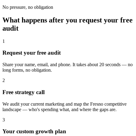
No pressure, no obligation
What happens after you request your free
audit
1
Request your free audit
Share your name, email, and phone. It takes about 20 seconds — no
long forms, no obligation.
2
Free strategy call
We audit your current marketing and map the Fresno competitive
landscape — who's spending what, and where the gaps are.
3
Your custom growth plan