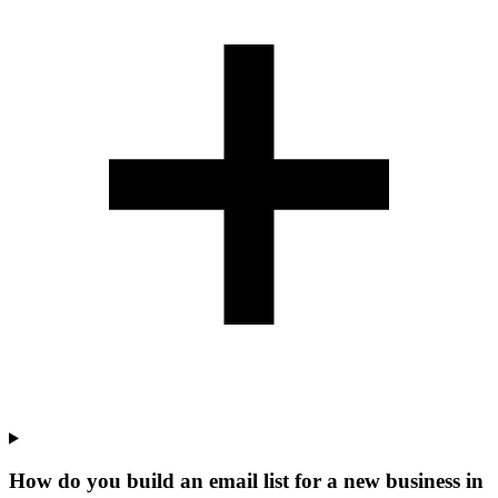
How do you build an email list for a new business in