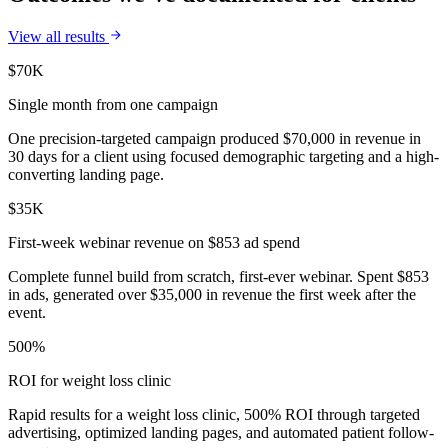
View all results
$70K
Single month from one campaign
One precision-targeted campaign produced $70,000 in revenue in
30 days for a client using focused demographic targeting and a high-
converting landing page.
$35K
First-week webinar revenue on $853 ad spend
Complete funnel build from scratch, first-ever webinar. Spent $853
in ads, generated over $35,000 in revenue the first week after the
event.
500%
ROI for weight loss clinic
Rapid results for a weight loss clinic, 500% ROI through targeted
advertising, optimized landing pages, and automated patient follow-