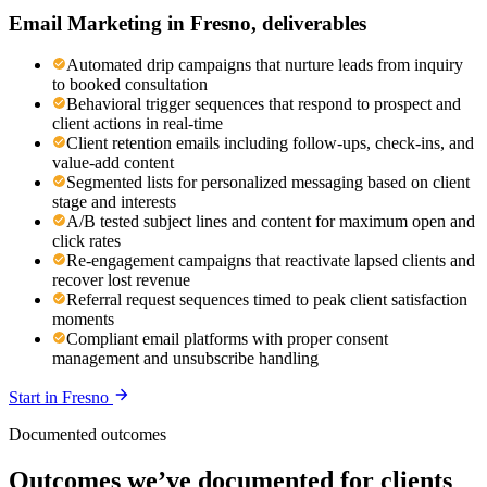
Email Marketing
in
Fresno
, deliverables
Automated drip campaigns that nurture leads from inquiry
to booked consultation
Behavioral trigger sequences that respond to prospect and
client actions in real-time
Client retention emails including follow-ups, check-ins, and
value-add content
Segmented lists for personalized messaging based on client
stage and interests
A/B tested subject lines and content for maximum open and
click rates
Re-engagement campaigns that reactivate lapsed clients and
recover lost revenue
Referral request sequences timed to peak client satisfaction
moments
Compliant email platforms with proper consent
management and unsubscribe handling
Start in
Fresno
Documented outcomes
Outcomes we’ve documented for clients