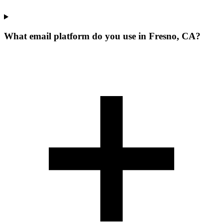
What email platform do you use in Fresno, CA?