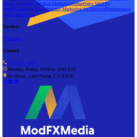
Journey
|
Spanish Medical Marketing
|
SmartSites SEO by
ModFXMedia
|
Virtual Practice Marketing for Doctors
|
Performance
Video Marketing
Services
📍
Sitemap
Contact
904-673-7587
Monday, Friday, 9AM to 5PM EST
20 Heron, Lake Forest, CA 92630