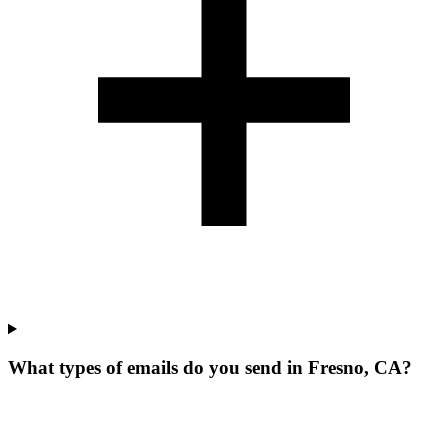
What types of emails do you send in Fresno, CA?