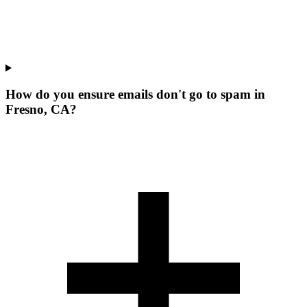
How do you ensure emails don't go to spam in
Fresno, CA?