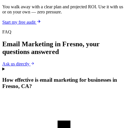
You walk away with a clear plan and projected ROI. Use it with us
or on your own — zero pressure.
Start my free audit
FAQ
Email Marketing
in
Fresno
, your
questions answered
Ask us directly
How effective is email marketing for businesses in
Fresno, CA?