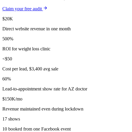
Claim your free audit
$20K
Direct website revenue in one month
500%
ROI for weight loss clinic
<$50
Cost per lead, $3,400 avg sale
60%
Lead-to-appointment show rate for AZ doctor
$150K/mo
Revenue maintained even during lockdown
17 shows
10 booked from one Facebook event