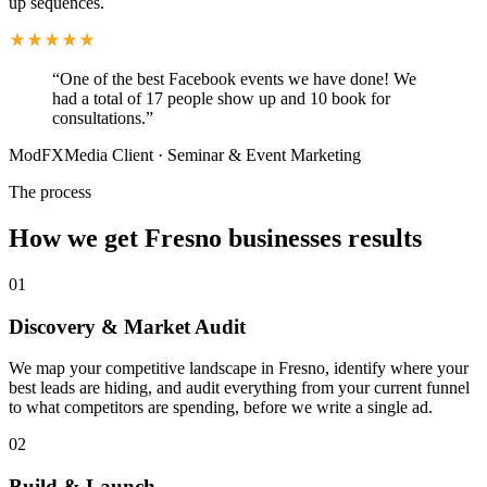
up sequences.
“
One of the best Facebook events we have done! We
had a total of 17 people show up and 10 book for
consultations.
”
ModFXMedia Client
·
Seminar & Event Marketing
The process
How we get Fresno businesses results
01
Discovery & Market Audit
We map your competitive landscape in Fresno, identify where your
best leads are hiding, and audit everything from your current funnel
to what competitors are spending, before we write a single ad.
02
Build & Launch