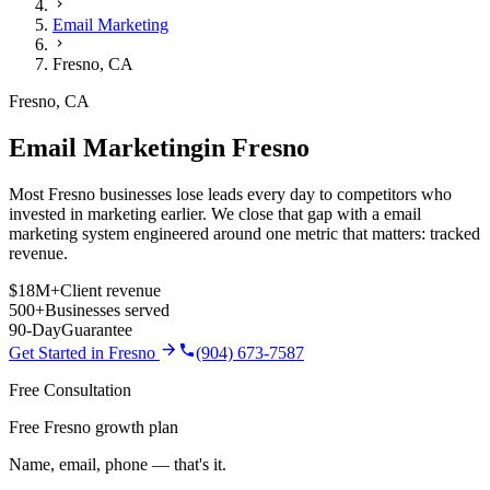
Email Marketing
Fresno
,
CA
Fresno
,
CA
Email Marketing
in
Fresno
Most Fresno businesses lose leads every day to competitors who
invested in marketing earlier. We close that gap with a email
marketing system engineered around one metric that matters: tracked
revenue.
$18M+
Client revenue
500+
Businesses served
90-Day
Guarantee
Get Started in
Fresno
(904) 673-7587
Free Consultation
Free Fresno growth plan
Name, email, phone — that's it.