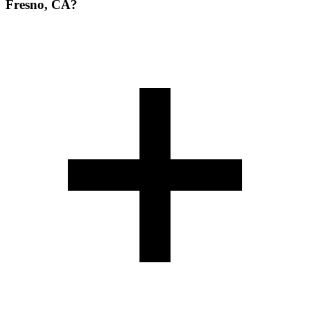
Fresno, CA?