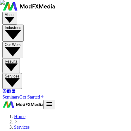
About
Industries
Our Work
Results
Services
Seminars
Get Started
Home
Services