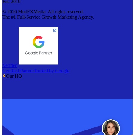
Est. 2019
©
2026
ModFXMedia. All rights reserved.
The #1 Full-Service Growth Marketing Agency.
Verified
Certified Partner
Trusted by Google
Our HQ