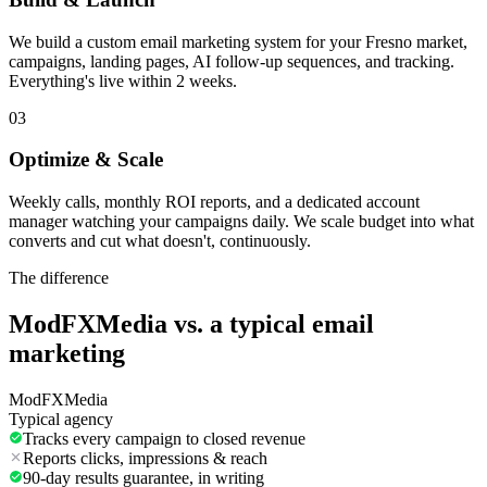
We build a custom email marketing system for your Fresno market,
campaigns, landing pages, AI follow-up sequences, and tracking.
Everything's live within 2 weeks.
03
Optimize & Scale
Weekly calls, monthly ROI reports, and a dedicated account
manager watching your campaigns daily. We scale budget into what
converts and cut what doesn't, continuously.
The difference
ModFXMedia vs. a typical
email
marketing
ModFXMedia
Typical agency
Tracks every campaign to closed revenue
Reports clicks, impressions & reach
90-day results guarantee, in writing