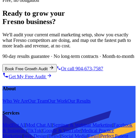
Free, no obligation
Ready to grow your
Fresno
business?
We'll audit your current
email marketing
setup, show you exactly
what
Fresno
competitors are doing, and map out the fastest path to
more leads and revenue, at no cost.
90-day results guarantee · No long-term contracts · Month-to-month
Or call 904-673-7587
Book Free Growth Audit
Get My Free Audit
About
Who We Are
Our Team
Our Work
Our Results
Services
ModBot AI
|
Mod Chat AI
|
Seminar & Webinar Marketing
|
Facebook
& Instagram
|
TikTok
|
Google & YouTube
|
Medical Practice
Marketing
|
Web Design
|
Brand
|
Social Media
|
Email
|
Perfect Patient