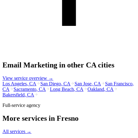
Email Marketing
in other
CA
cities
View service overview →
Los Angeles
,
CA
San Diego
,
CA
San Jose
,
CA
San Francisco
,
CA
Sacramento
,
CA
Long Beach
,
CA
Oakland
,
CA
Bakersfield
,
CA
Full-service agency
More services in
Fresno
All services →