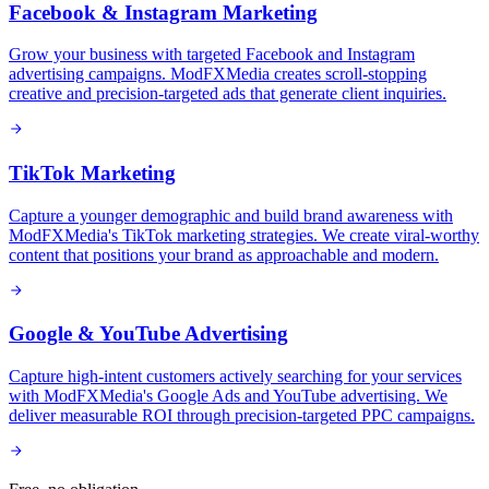
Facebook & Instagram Marketing
Grow your business with targeted Facebook and Instagram
advertising campaigns. ModFXMedia creates scroll-stopping
creative and precision-targeted ads that generate client inquiries.
TikTok Marketing
Capture a younger demographic and build brand awareness with
ModFXMedia's TikTok marketing strategies. We create viral-worthy
content that positions your brand as approachable and modern.
Google & YouTube Advertising
Capture high-intent customers actively searching for your services
with ModFXMedia's Google Ads and YouTube advertising. We
deliver measurable ROI through precision-targeted PPC campaigns.