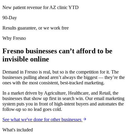
New patient revenue for AZ clinic YTD
90-Day
Results guarantee, or we work free
Why
Fresno
Fresno businesses can’t afford to be
invisible online
Demand in Fresno is real, but so is the competition for it. The
businesses pulling ahead aren’t always the biggest — they’re the
ones with the most consistent, best-tracked marketing.
In a market driven by Agriculture, Healthcare, and Retail, the
businesses that show up first in search win. Our email marketing
system puts you in front of high-intent buyers and automates the
follow-up so no lead goes cold.
See what we've done for other businesses
What's included