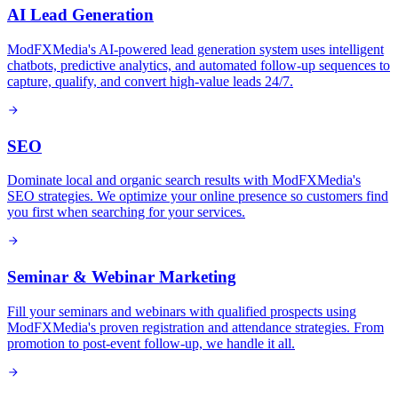
AI Lead Generation
ModFXMedia's AI-powered lead generation system uses intelligent
chatbots, predictive analytics, and automated follow-up sequences to
capture, qualify, and convert high-value leads 24/7.
SEO
Dominate local and organic search results with ModFXMedia's
SEO strategies. We optimize your online presence so customers find
you first when searching for your services.
Seminar & Webinar Marketing
Fill your seminars and webinars with qualified prospects using
ModFXMedia's proven registration and attendance strategies. From
promotion to post-event follow-up, we handle it all.