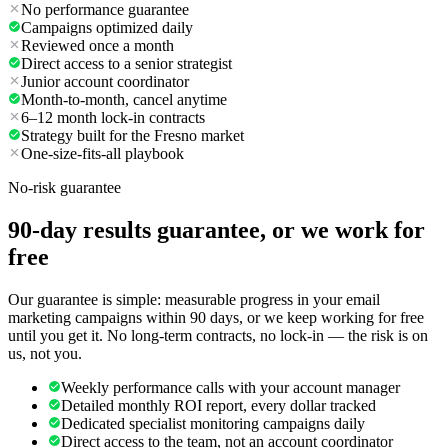
No performance guarantee
Campaigns optimized daily
Reviewed once a month
Direct access to a senior strategist
Junior account coordinator
Month-to-month, cancel anytime
6–12 month lock-in contracts
Strategy built for the Fresno market
One-size-fits-all playbook
No-risk guarantee
90-day results guarantee, or we work for
free
Our guarantee is simple: measurable progress in your email
marketing campaigns within 90 days, or we keep working for free
until you get it. No long-term contracts, no lock-in — the risk is on
us, not you.
Weekly performance calls with your account manager
Detailed monthly ROI report, every dollar tracked
Dedicated specialist monitoring campaigns daily
Direct access to the team, not an account coordinator