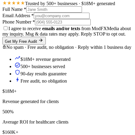
Trusted by 500+ businesses · $18M+ generated
Full Name
*
Email Address
*
Phone Number
*
I agree to receive
emails and/or texts
from ModFXMedia about
my inquiry. Msg & data rates may apply. Reply STOP to opt out.
Get My Free Audit
No spam · Free audit, no obligation · Reply within 1 business day
$18M+ revenue generated
500+ businesses served
90-day results guarantee
Free audit, no obligation
$18M+
Revenue generated for clients
500%
Average ROI for healthcare clients
$160K+