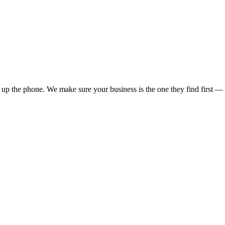
up the phone. We make sure your business is the one they find first — a