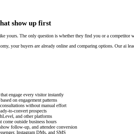
at show up first
e yours. The only question is whether they find you or a competitor who 
my, your buyers are already online and comparing options. Our ai lead 
that engage every visitor instantly
ts based on engagement patterns
consultations without manual effort
eady-to-convert prospects
Level, and other platforms
at come outside business hours
-show follow-up, and attendee conversion
essenger, Instagram DMs, and SMS