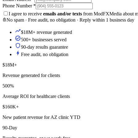
Phone Number
*
I agree to receive
emails and/or texts
from ModFXMedia about my i
No spam · Free audit, no obligation · Reply within 1 business day
$18M+ revenue generated
500+ businesses served
90-day results guarantee
Free audit, no obligation
$18M+
Revenue generated for clients
500%
Average ROI for healthcare clients
$160K+
New patient revenue for AZ clinic YTD
90-Day