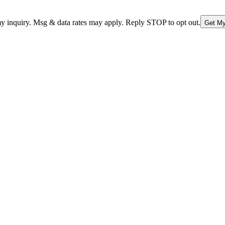
nquiry. Msg & data rates may apply. Reply STOP to opt out.
Get My