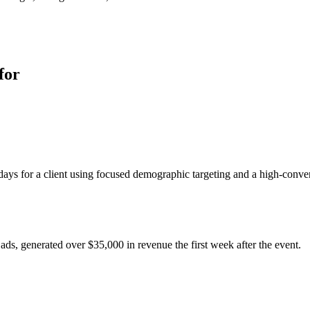
for
ays for a client using focused demographic targeting and a high-conver
ads, generated over $35,000 in revenue the first week after the event.