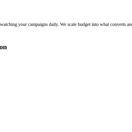
watching your campaigns daily. We scale budget into what converts and
ion