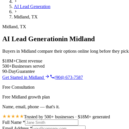
AI Lead Generation
Midland
,
TX
Midland
,
TX
AI Lead Generation
in
Midland
Buyers in Midland compare their options online long before they pick 
$18M+
Client revenue
500+
Businesses served
90-Day
Guarantee
Get Started in
Midland
(904) 673-7587
Free Consultation
Free Midland growth plan
Name, email, phone — that's it.
Trusted by 500+ businesses · $18M+ generated
Full Name
*
Email Address
*