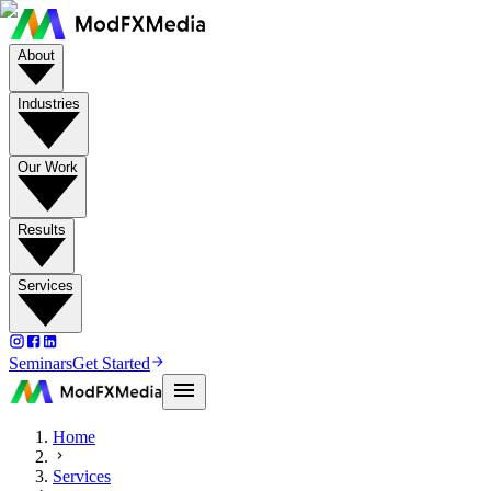
About
Industries
Our Work
Results
Services
Seminars
Get Started
Home
Services