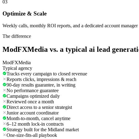
03
Optimize & Scale
Weekly calls, monthly ROI reports, and a dedicated account manager 
The difference
ModFXMedia vs. a typical
ai lead generat
ModFXMedia
Typical agency
Tracks every campaign to closed revenue
Reports clicks, impressions & reach
90-day results guarantee, in writing
No performance guarantee
Campaigns optimized daily
Reviewed once a month
Direct access to a senior strategist
Junior account coordinator
Month-to-month, cancel anytime
6–12 month lock-in contracts
Strategy built for the Midland market
One-size-fits-all playbook