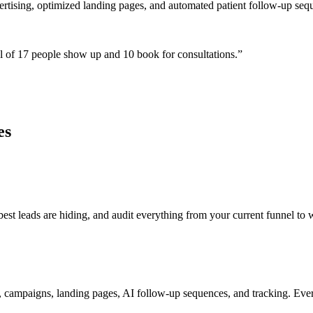
ertising, optimized landing pages, and automated patient follow-up seq
 of 17 people show up and 10 book for consultations.
”
es
t leads are hiding, and audit everything from your current funnel to w
 campaigns, landing pages, AI follow-up sequences, and tracking. Ever