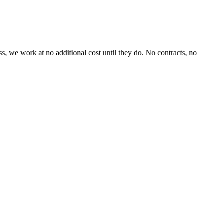
, we work at no additional cost until they do. No contracts, no