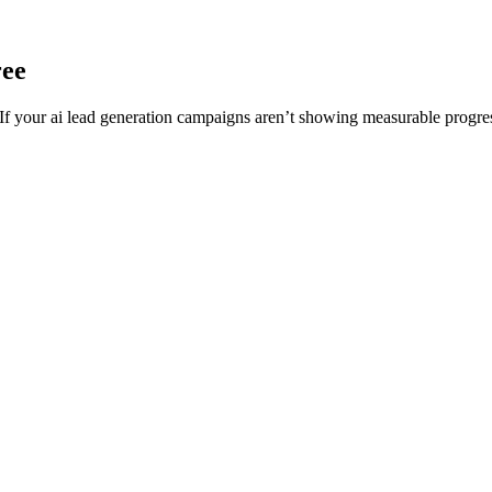
ree
 your ai lead generation campaigns aren’t showing measurable progress