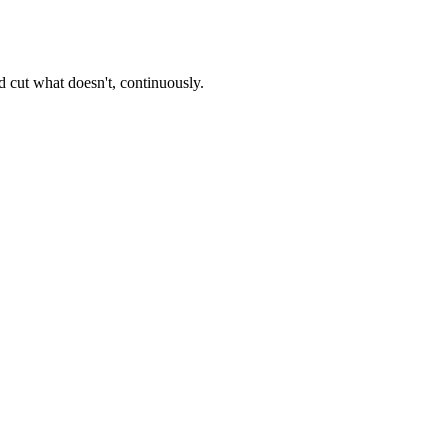
 cut what doesn't, continuously.