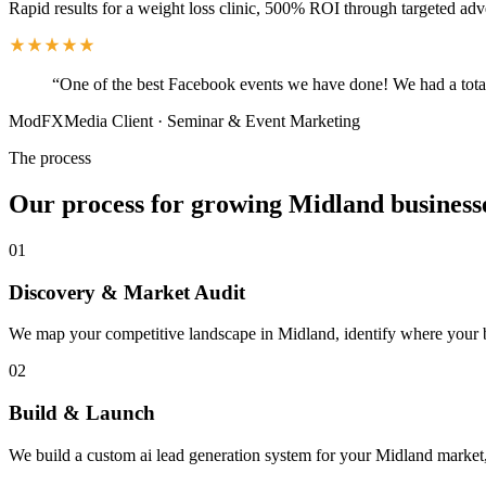
Rapid results for a weight loss clinic, 500% ROI through targeted adv
“
One of the best Facebook events we have done! We had a total
ModFXMedia Client
·
Seminar & Event Marketing
The process
Our process for growing Midland business
01
Discovery & Market Audit
We map your competitive landscape in Midland, identify where your bes
02
Build & Launch
We build a custom ai lead generation system for your Midland market,