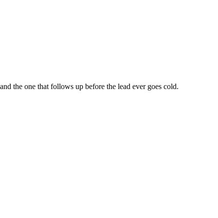
nd the one that follows up before the lead ever goes cold.