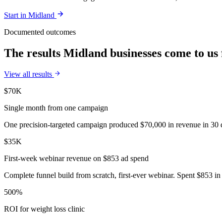
Start in
Midland
Documented outcomes
The results Midland businesses come to us 
View all results
$70K
Single month from one campaign
One precision-targeted campaign produced $70,000 in revenue in 30 d
$35K
First-week webinar revenue on $853 ad spend
Complete funnel build from scratch, first-ever webinar. Spent $853 in 
500%
ROI for weight loss clinic