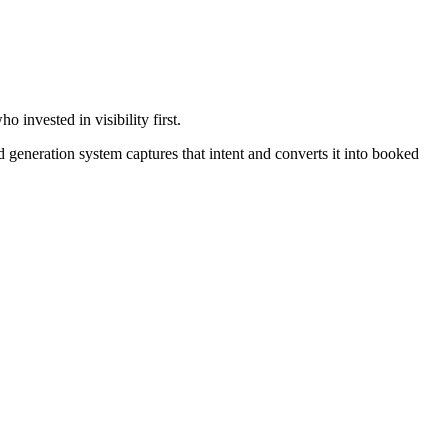
invested in visibility first.
generation system captures that intent and converts it into booked