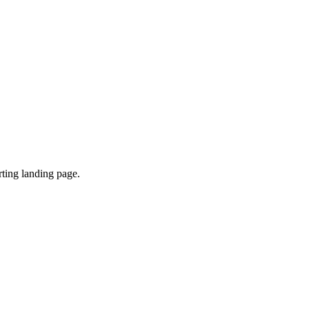
ting landing page.