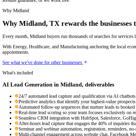
Results guarantee, or we work free
Why
Midland
Why Midland, TX rewards the businesses th
Every month, Midland buyers run thousands of searches for services lik
With Energy, Healthcare, and Manufacturing anchoring the local econo
appointments.
See what we've done for other businesses
What's included
AI Lead Generation
in
Midland
, deliverables
24/7 automated lead capture and qualification via AI chatbots 
Predictive analytics that identify your highest-value prospec
Automated follow-up sequences that nurture leads to booked 
Real-time lead scoring so your team focuses exclusively on r
Seamless CRM integration with HubSpot, Salesforce, GoHigh
After-hours lead capture that engages the 40% of inquiries th
Seminar and webinar automation, registration, reminders, no
Multi-channel engagement across website chat, Facebook M