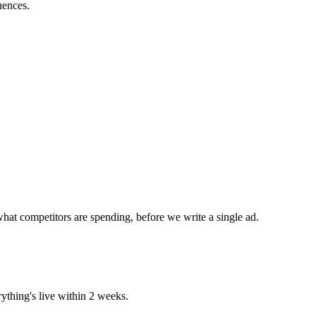
uences.
hat competitors are spending, before we write a single ad.
ything's live within 2 weeks.