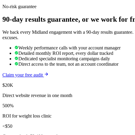
No-risk guarantee
90-day results guarantee, or we work for f
We back every Midland engagement with a 90-day results guarantee. If
excuses.
Weekly performance calls with your account manager
Detailed monthly ROI report, every dollar tracked
Dedicated specialist monitoring campaigns daily
Direct access to the team, not an account coordinator
Claim your free audit
$20K
Direct website revenue in one month
500%
ROI for weight loss clinic
<$50