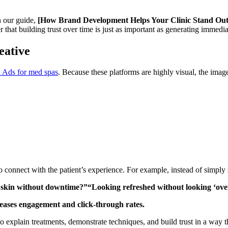
n our guide,
[How Brand Development Helps Your Clinic Stand Out 
r that building trust over time is just as important as generating immedia
eative
 Ads for med spas
. Because these platforms are highly visual, the imag
o connect with the patient’s experience. For example, instead of simpl
r skin without downtime?”“Looking refreshed without looking ‘ov
eases engagement and click-through rates.
o explain treatments, demonstrate techniques, and build trust in a way t