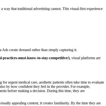
 way that traditional advertising cannot. This visual-first experience
a Ads create demand rather than simply capturing it.
l-practices-must-know-to-stay-competitive/)
, visual platforms are
or urgent medical care, aesthetic patients often take time to evaluate
also by how confident they feel in the provider. For example,
nts before making a decision. During this time, they are
sually appealing content, it creates familiarity. By the time they are