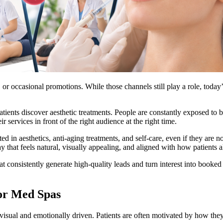
or occasional promotions. While those channels still play a role, today’s
ients discover aesthetic treatments. People are constantly exposed to be
 services in front of the right audience at the right time.
 in aesthetics, anti-aging treatments, and self-care, even if they are n
 that feels natural, visually appealing, and aligned with how patients 
t consistently generate high-quality leads and turn interest into booked 
or Med Spas
 visual and emotionally driven. Patients are often motivated by how the