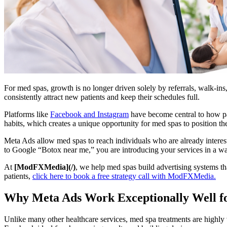
For med spas, growth is no longer driven solely by referrals, walk-ins, 
consistently attract new patients and keep their schedules full.
Platforms like
Facebook and Instagram
have become central to how pat
habits, which creates a unique opportunity for med spas to position their
Meta Ads allow med spas to reach individuals who are already interested
to Google “Botox near me,” you are introducing your services in a way
At
[ModFXMedia](/)
, we help med spas build advertising systems tha
patients,
click here to book a free strategy call with ModFXMedia.
Why Meta Ads Work Exceptionally Well f
Unlike many other healthcare services, med spa treatments are highly