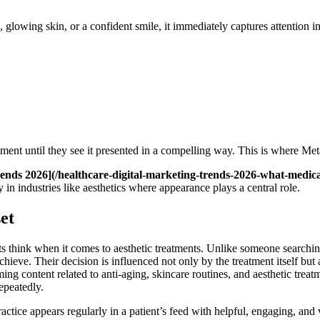
lowing skin, or a confident smile, it immediately captures attention in a
tment until they see it presented in a compelling way. This is where Met
ends 2026](/healthcare-digital-marketing-trends-2026-what-medica
in industries like aesthetics where appearance plays a central role.
et
think when it comes to aesthetic treatments. Unlike someone searching f
ieve. Their decision is influenced not only by the treatment itself but 
ontent related to anti-aging, skincare routines, and aesthetic treatme
epeatedly.
ice appears regularly in a patient’s feed with helpful, engaging, and vi