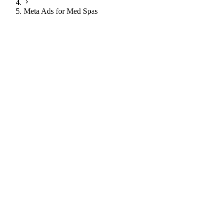
Meta Ads for Med Spas
JI
Justin Ingram