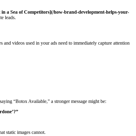
in a Sea of Competitors](/how-brand-development-helps-your-
te leads.
es and videos used in your ads need to immediately capture attention
y saying “Botox Available,” a stronger message might be:
erdone’?”
hat static images cannot.