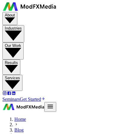
About
Industries
Our Work
Results
Services
Seminars
Get Started
Home
Blog