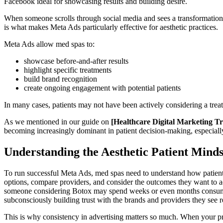
Facebook ideal for showcasing results and building desire.
When someone scrolls through social media and sees a transformation, g
is what makes Meta Ads particularly effective for aesthetic practices.
Meta Ads allow med spas to:
showcase before-and-after results
highlight specific treatments
build brand recognition
create ongoing engagement with potential patients
In many cases, patients may not have been actively considering a trea
As we mentioned in our guide on
[Healthcare Digital Marketing Tr
becoming increasingly dominant in patient decision-making, especially 
Understanding the Aesthetic Patient Minds
To run successful Meta Ads, med spas need to understand how patients 
options, compare providers, and consider the outcomes they want to ach
someone considering Botox may spend weeks or even months consuming c
subconsciously building trust with the brands and providers they see r
This is why consistency in advertising matters so much. When your pract