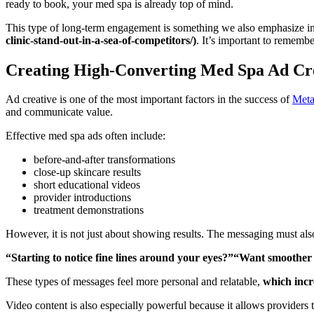
ready to book, your med spa is already top of mind.
This type of long-term engagement is something we also emphasize i
clinic-stand-out-in-a-sea-of-competitors/)
. It’s important to remembe
Creating High-Converting Med Spa Ad Cr
Ad creative is one of the most important factors in the success of
Meta
and communicate value.
Effective med spa ads often include:
before-and-after transformations
close-up skincare results
short educational videos
provider introductions
treatment demonstrations
However, it is not just about showing results. The messaging must als
“Starting to notice fine lines around your eyes?”“Want smoothe
These types of messages feel more personal and relatable,
which incr
Video content is also especially powerful because it allows providers t