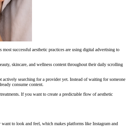
 most successful aesthetic practices are using digital advertising to
auty, skincare, and wellness content throughout their daily scrolling
ot actively searching for a provider yet. Instead of waiting for someone
already consume content.
treatments. If you want to create a predictable flow of aesthetic
y want to look and feel, which makes platforms like Instagram and