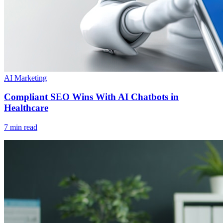
AI Marketing
Compliant SEO Wins With AI Chatbots in
Healthcare
7 min read