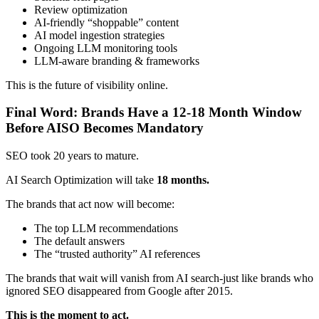
Review optimization
AI-friendly “shoppable” content
AI model ingestion strategies
Ongoing LLM monitoring tools
LLM-aware branding & frameworks
This is the future of visibility online.
Final Word: Brands Have a 12-18 Month Window
Before AISO Becomes Mandatory
SEO took 20 years to mature.
AI Search Optimization will take
18 months.
The brands that act now will become:
The top LLM recommendations
The default answers
The “trusted authority” AI references
The brands that wait will vanish from AI search-just like brands who
ignored SEO disappeared from Google after 2015.
This is the moment to act.