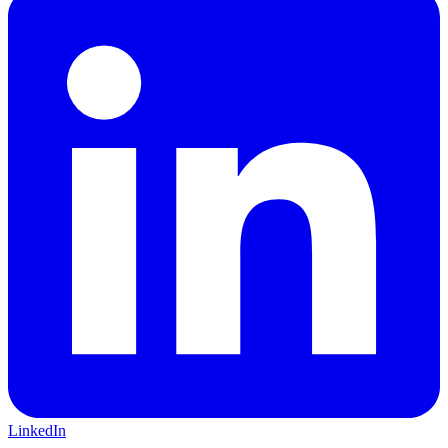
LinkedIn