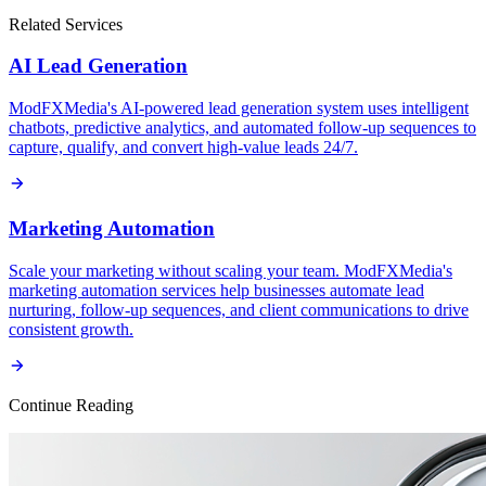
Related Services
AI Lead Generation
ModFXMedia's AI-powered lead generation system uses intelligent
chatbots, predictive analytics, and automated follow-up sequences to
capture, qualify, and convert high-value leads 24/7.
Marketing Automation
Scale your marketing without scaling your team. ModFXMedia's
marketing automation services help businesses automate lead
nurturing, follow-up sequences, and client communications to drive
consistent growth.
Continue Reading