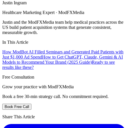
Justin Ingram
Healthcare Marketing Expert · ModFXMedia
Justin and the ModFXMedia team help medical practices across the
US build patient acquisition systems that generate consistent,
measurable growth.
In This Article
How ModBot AI Filled Seminars and Generated Paid Patients with
Just $1,000 Ad Spend
How to Get ChatGPT, Claude, Gemini & AI
Models to Recommend Your Brand (2025 Guide)
Ready to see
results like these?
Free Consultation
Grow your practice with ModFXMedia
Book a free 30-min strategy call. No commitment required.
Book Free Call
Share This Article