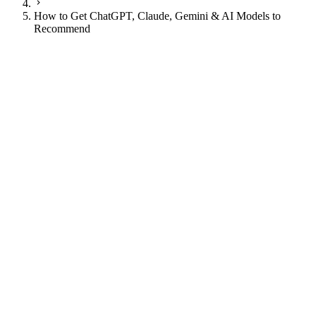
How to Get ChatGPT, Claude, Gemini & AI Models to
Recommend
JI
Justin Ingram