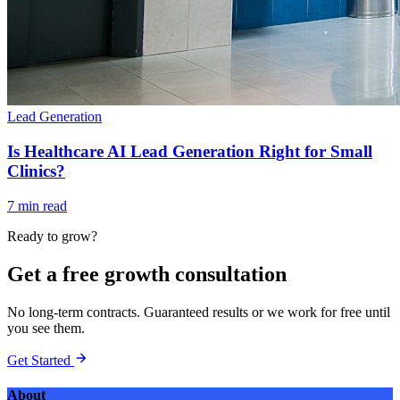
Lead Generation
Is Healthcare AI Lead Generation Right for Small
Clinics?
7 min read
Ready to grow?
Get a free growth consultation
No long-term contracts. Guaranteed results or we work for free until
you see them.
Get Started
About