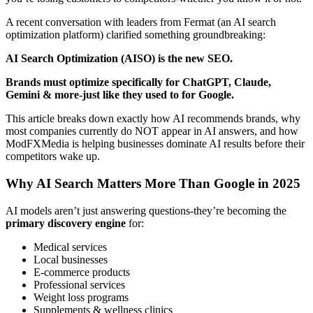
A recent conversation with leaders from Fermat (an AI search
optimization platform) clarified something groundbreaking:
AI Search Optimization (AISO) is the new SEO.
Brands must optimize specifically for ChatGPT, Claude,
Gemini & more-just like they used to for Google.
This article breaks down exactly how AI recommends brands, why
most companies currently do NOT appear in AI answers, and how
ModFXMedia is helping businesses dominate AI results before their
competitors wake up.
Why AI Search Matters More Than Google in 2025
AI models aren’t just answering questions-they’re becoming the
primary discovery engine
for:
Medical services
Local businesses
E-commerce products
Professional services
Weight loss programs
Supplements & wellness clinics