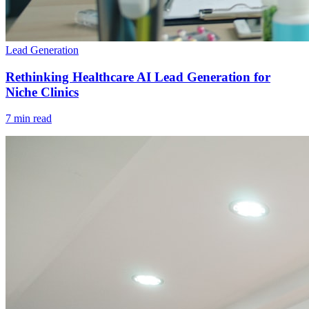
Lead Generation
Rethinking Healthcare AI Lead Generation for
Niche Clinics
7 min read