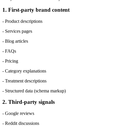
1. First-party brand content
- Product descriptions
- Services pages
- Blog articles
- FAQs
- Pricing
- Category explanations
- Treatment descriptions
- Structured data (schema markup)
2. Third-party signals
- Google reviews
- Reddit discussions