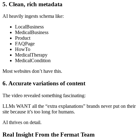
5. Clean, rich metadata
AI heavily ingests schema like:
LocalBusiness
MedicalBusiness
Product
FAQPage
HowTo
MedicalTherapy
MedicalCondition
Most websites don’t have this.
6. Accurate variations of content
The video revealed something fascinating:
LLMs WANT all the “extra explanations” brands never put on their
site because it’s too long for humans.
AI thrives on detail.
Real Insight From the Fermat Team