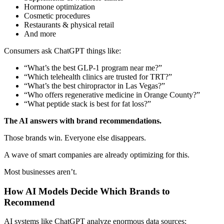
Hormone optimization
Cosmetic procedures
Restaurants & physical retail
And more
Consumers ask ChatGPT things like:
“What’s the best GLP-1 program near me?”
“Which telehealth clinics are trusted for TRT?”
“What’s the best chiropractor in Las Vegas?”
“Who offers regenerative medicine in Orange County?”
“What peptide stack is best for fat loss?”
The AI answers with brand recommendations.
Those brands win. Everyone else disappears.
A wave of smart companies are already optimizing for this.
Most businesses aren’t.
How AI Models Decide Which Brands to
Recommend
AI systems like ChatGPT analyze enormous data sources: