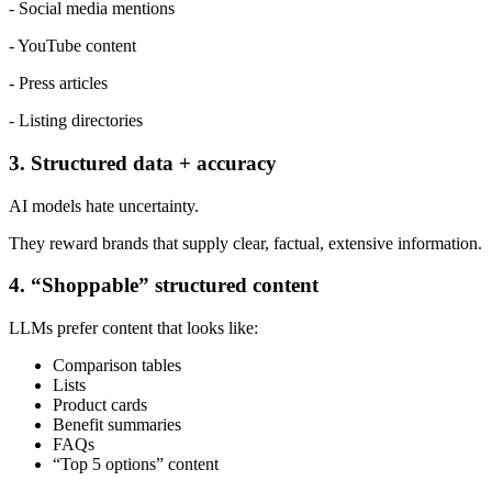
- Social media mentions
- YouTube content
- Press articles
- Listing directories
3. Structured data + accuracy
AI models hate uncertainty.
They reward brands that supply clear, factual, extensive information.
4. “Shoppable” structured content
LLMs prefer content that looks like:
Comparison tables
Lists
Product cards
Benefit summaries
FAQs
“Top 5 options” content