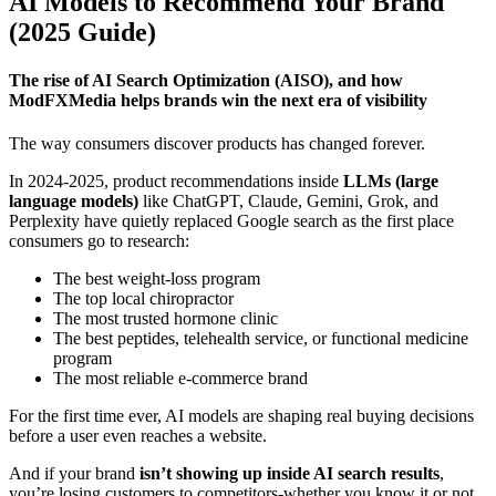
AI Models to Recommend Your Brand
(2025 Guide)
The rise of AI Search Optimization (AISO), and how
ModFXMedia helps brands win the next era of visibility
The way consumers discover products has changed forever.
In 2024-2025, product recommendations inside
LLMs (large
language models)
like ChatGPT, Claude, Gemini, Grok, and
Perplexity have quietly replaced Google search as the first place
consumers go to research:
The best weight-loss program
The top local chiropractor
The most trusted hormone clinic
The best peptides, telehealth service, or functional medicine
program
The most reliable e-commerce brand
For the first time ever, AI models are shaping real buying decisions
before a user even reaches a website.
And if your brand
isn’t showing up inside AI search results
,
you’re losing customers to competitors-whether you know it or not.