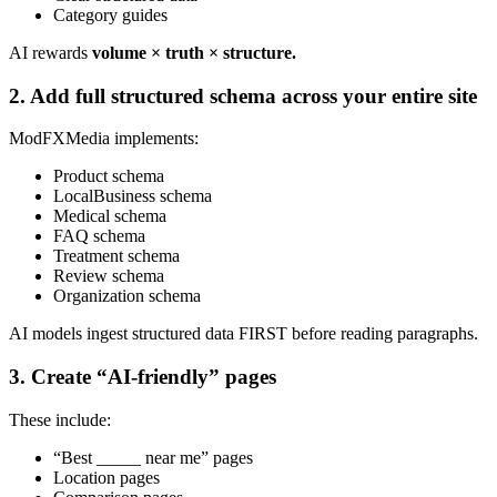
Category guides
AI rewards
volume × truth × structure.
2. Add full structured schema across your entire site
ModFXMedia implements:
Product schema
LocalBusiness schema
Medical schema
FAQ schema
Treatment schema
Review schema
Organization schema
AI models ingest structured data FIRST before reading paragraphs.
3. Create “AI-friendly” pages
These include:
“Best _____ near me” pages
Location pages