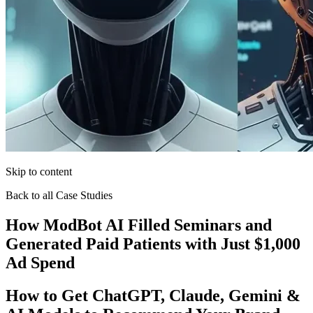
Skip to content
Back to all Case Studies
How ModBot AI Filled Seminars and
Generated Paid Patients with Just $1,000
Ad Spend
How to Get ChatGPT, Claude, Gemini &