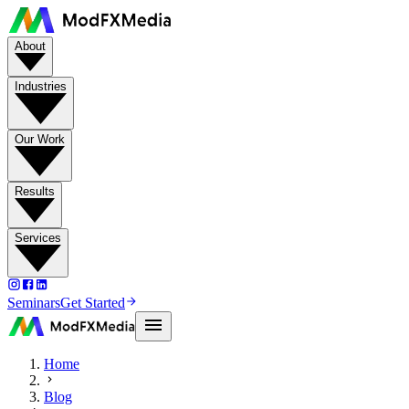
About
Industries
Our Work
Results
Services
Seminars
Get Started
Home
Blog