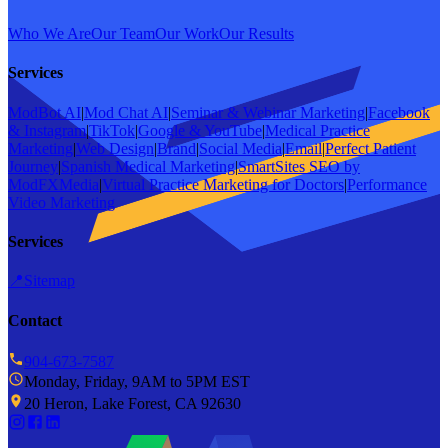
Who We Are
Our Team
Our Work
Our Results
Services
ModBot AI
|
Mod Chat AI
|
Seminar & Webinar Marketing
|
Facebook
& Instagram
|
TikTok
|
Google & YouTube
|
Medical Practice
Marketing
|
Web Design
|
Brand
|
Social Media
|
Email
|
Perfect Patient
Journey
|
Spanish Medical Marketing
|
SmartSites SEO by
ModFXMedia
|
Virtual Practice Marketing for Doctors
|
Performance
Video Marketing
Services
📍
Sitemap
Contact
904-673-7587
Monday, Friday, 9AM to 5PM EST
20 Heron, Lake Forest, CA 92630