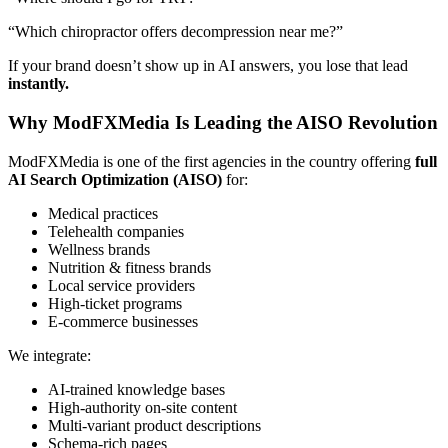
“Which chiropractor offers decompression near me?”
If your brand doesn’t show up in AI answers, you lose that lead
instantly.
Why ModFXMedia Is Leading the AISO Revolution
ModFXMedia is one of the first agencies in the country offering
full
AI Search Optimization (AISO)
for:
Medical practices
Telehealth companies
Wellness brands
Nutrition & fitness brands
Local service providers
High-ticket programs
E-commerce businesses
We integrate:
AI-trained knowledge bases
High-authority on-site content
Multi-variant product descriptions
Schema-rich pages