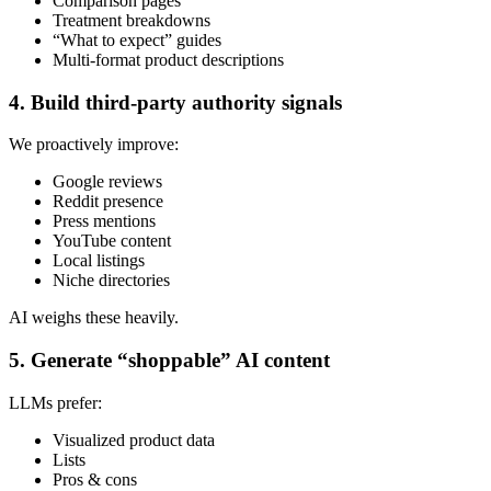
Comparison pages
Treatment breakdowns
“What to expect” guides
Multi-format product descriptions
4. Build third-party authority signals
We proactively improve:
Google reviews
Reddit presence
Press mentions
YouTube content
Local listings
Niche directories
AI weighs these heavily.
5. Generate “shoppable” AI content
LLMs prefer:
Visualized product data
Lists
Pros & cons