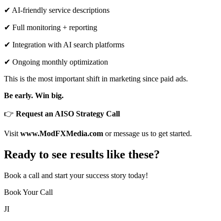
✔ AI-friendly service descriptions
✔ Full monitoring + reporting
✔ Integration with AI search platforms
✔ Ongoing monthly optimization
This is the most important shift in marketing since paid ads.
Be early. Win big.
👉
Request an AISO Strategy Call
Visit
www.ModFXMedia.com
or message us to get started.
Ready to see results like these?
Book a call and start your success story today!
Book Your Call
JI