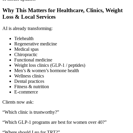
Why This Matters for Healthcare, Clinics, Weight
Loss & Local Services
AI is already transforming:
Telehealth
Regenerative medicine
Medical spas
Chiropractic
Functional medicine
Weight loss clinics (GLP-1 / peptides)
Men’s & women’s hormone health
Wellness clinics
Dental practices
Fitness & nutrition
E-commerce
Clients now ask:
“Which clinic is trustworthy?”
“Which GLP-1 programs are best for women over 40?”
“Where should I go for TRT?”