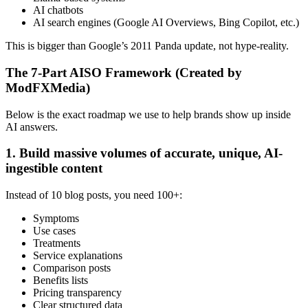
AI chatbots
AI search engines (Google AI Overviews, Bing Copilot, etc.)
This is bigger than Google’s 2011 Panda update, not hype-reality.
The 7-Part AISO Framework (Created by
ModFXMedia)
Below is the exact roadmap we use to help brands show up inside
AI answers.
1. Build massive volumes of accurate, unique, AI-
ingestible content
Instead of 10 blog posts, you need 100+:
Symptoms
Use cases
Treatments
Service explanations
Comparison posts
Benefits lists
Pricing transparency
Clear structured data