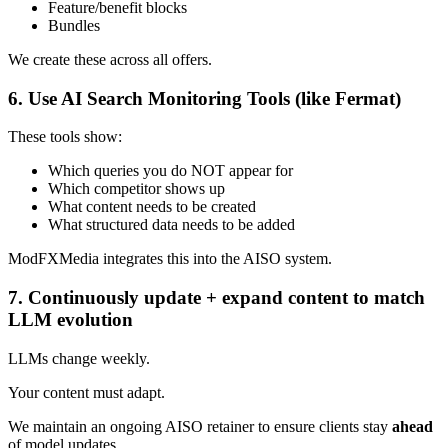
Feature/benefit blocks
Bundles
We create these across all offers.
6. Use AI Search Monitoring Tools (like Fermat)
These tools show:
Which queries you do NOT appear for
Which competitor shows up
What content needs to be created
What structured data needs to be added
ModFXMedia integrates this into the AISO system.
7. Continuously update + expand content to match
LLM evolution
LLMs change weekly.
Your content must adapt.
We maintain an ongoing AISO retainer to ensure clients stay
ahead
of model updates.