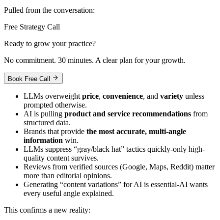
Pulled from the conversation:
Free Strategy Call
Ready to grow your practice?
No commitment. 30 minutes. A clear plan for your growth.
Book Free Call
LLMs overweight
price
,
convenience
, and
variety
unless
prompted otherwise.
AI is pulling
product and service recommendations
from
structured data.
Brands that provide
the most accurate, multi-angle
information
win.
LLMs suppress “gray/black hat” tactics quickly-only high-
quality content survives.
Reviews from verified sources (Google, Maps, Reddit) matter
more than editorial opinions.
Generating “content variations” for AI is essential-AI wants
every useful angle explained.
This confirms a new reality: