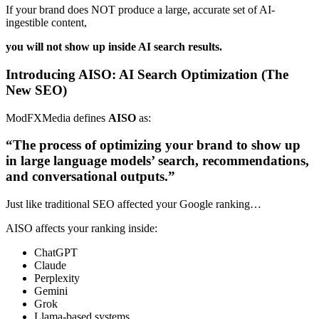
If your brand does NOT produce a large, accurate set of AI-
ingestible content,
you will not show up inside AI search results.
Introducing AISO: AI Search Optimization (The
New SEO)
ModFXMedia defines
AISO
as:
“The process of optimizing your brand to show up
in large language models’ search, recommendations,
and conversational outputs.”
Just like traditional SEO affected your Google ranking…
AISO affects your ranking inside:
ChatGPT
Claude
Perplexity
Gemini
Grok
Llama-based systems