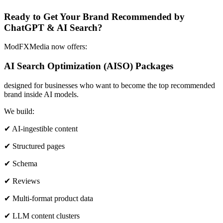
Ready to Get Your Brand Recommended by
ChatGPT & AI Search?
ModFXMedia now offers:
AI Search Optimization (AISO) Packages
designed for businesses who want to become the top recommended
brand inside AI models.
We build:
✔ AI-ingestible content
✔ Structured pages
✔ Schema
✔ Reviews
✔ Multi-format product data
✔ LLM content clusters