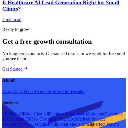
Is Healthcare AI Lead Generation Right for Small
Clinics?
7 min read
Ready to grow?
Get a free growth consultation
No long-term contracts. Guaranteed results or we work for free until
you see them.
Get Started
About
Who We Are
Our Team
Our Work
Our Results
Services
ModBot AI
|
Mod Chat AI
|
Seminar & Webinar Marketing
|
Facebook
& Instagram
|
TikTok
|
Google & YouTube
|
Medical Practice
Marketing
|
Web Design
|
Brand
|
Social Media
|
Email
|
Perfect Patient