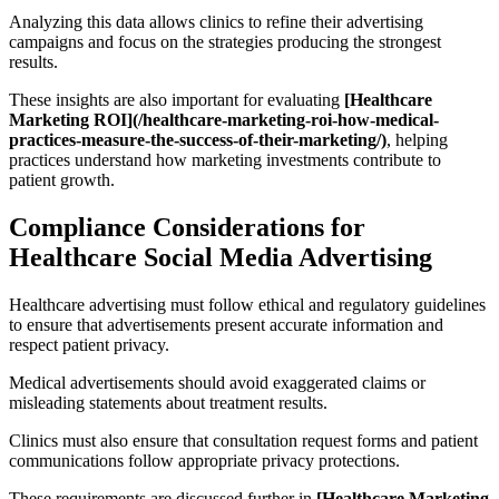
Analyzing this data allows clinics to refine their advertising
campaigns and focus on the strategies producing the strongest
results.
These insights are also important for evaluating
[Healthcare
Marketing ROI](/healthcare-marketing-roi-how-medical-
practices-measure-the-success-of-their-marketing/)
, helping
practices understand how marketing investments contribute to
patient growth.
Compliance Considerations for
Healthcare Social Media Advertising
Healthcare advertising must follow ethical and regulatory guidelines
to ensure that advertisements present accurate information and
respect patient privacy.
Medical advertisements should avoid exaggerated claims or
misleading statements about treatment results.
Clinics must also ensure that consultation request forms and patient
communications follow appropriate privacy protections.
These requirements are discussed further in
[Healthcare Marketing