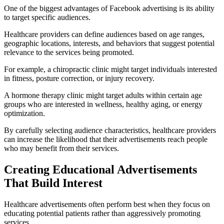
One of the biggest advantages of Facebook advertising is its ability
to target specific audiences.
Healthcare providers can define audiences based on age ranges,
geographic locations, interests, and behaviors that suggest potential
relevance to the services being promoted.
For example, a chiropractic clinic might target individuals interested
in fitness, posture correction, or injury recovery.
A hormone therapy clinic might target adults within certain age
groups who are interested in wellness, healthy aging, or energy
optimization.
By carefully selecting audience characteristics, healthcare providers
can increase the likelihood that their advertisements reach people
who may benefit from their services.
Creating Educational Advertisements
That Build Interest
Healthcare advertisements often perform best when they focus on
educating potential patients rather than aggressively promoting
services.