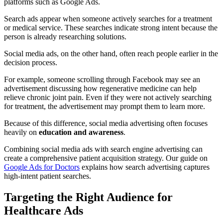
platforms such as Google Ads.
Search ads appear when someone actively searches for a treatment
or medical service. These searches indicate strong intent because the
person is already researching solutions.
Social media ads, on the other hand, often reach people earlier in the
decision process.
For example, someone scrolling through Facebook may see an
advertisement discussing how regenerative medicine can help
relieve chronic joint pain. Even if they were not actively searching
for treatment, the advertisement may prompt them to learn more.
Because of this difference, social media advertising often focuses
heavily on
education and awareness
.
Combining social media ads with search engine advertising can
create a comprehensive patient acquisition strategy. Our guide on
Google Ads for Doctors
explains how search advertising captures
high-intent patient searches.
Targeting the Right Audience for
Healthcare Ads