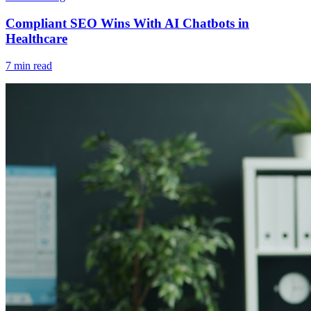
Compliant SEO Wins With AI Chatbots in
Healthcare
7 min read