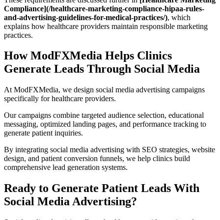
Compliance](/healthcare-marketing-compliance-hipaa-rules-
and-advertising-guidelines-for-medical-practices/)
, which
explains how healthcare providers maintain responsible marketing
practices.
How ModFXMedia Helps Clinics
Generate Leads Through Social Media
At ModFXMedia, we design social media advertising campaigns
specifically for healthcare providers.
Our campaigns combine targeted audience selection, educational
messaging, optimized landing pages, and performance tracking to
generate patient inquiries.
By integrating social media advertising with SEO strategies, website
design, and patient conversion funnels, we help clinics build
comprehensive lead generation systems.
Ready to Generate Patient Leads With
Social Media Advertising?