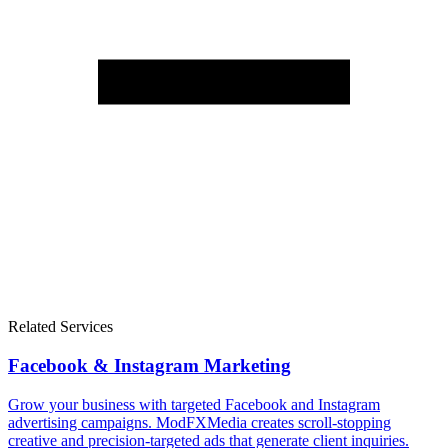
Related Services
Facebook & Instagram Marketing
Grow your business with targeted Facebook and Instagram
advertising campaigns. ModFXMedia creates scroll-stopping
creative and precision-targeted ads that generate client inquiries.