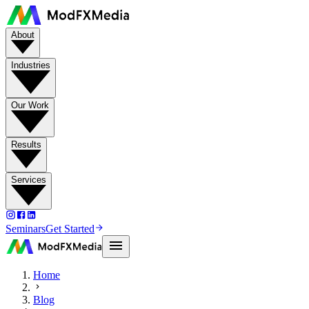
About
Industries
Our Work
Results
Services
Seminars
Get Started
Home
Blog