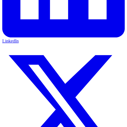
LinkedIn