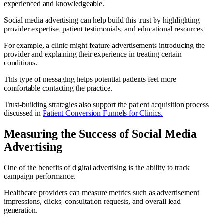
experienced and knowledgeable.
Social media advertising can help build this trust by highlighting
provider expertise, patient testimonials, and educational resources.
For example, a clinic might feature advertisements introducing the
provider and explaining their experience in treating certain
conditions.
This type of messaging helps potential patients feel more
comfortable contacting the practice.
Trust-building strategies also support the patient acquisition process
discussed in
Patient Conversion Funnels for Clinics.
Measuring the Success of Social Media
Advertising
One of the benefits of digital advertising is the ability to track
campaign performance.
Healthcare providers can measure metrics such as advertisement
impressions, clicks, consultation requests, and overall lead
generation.