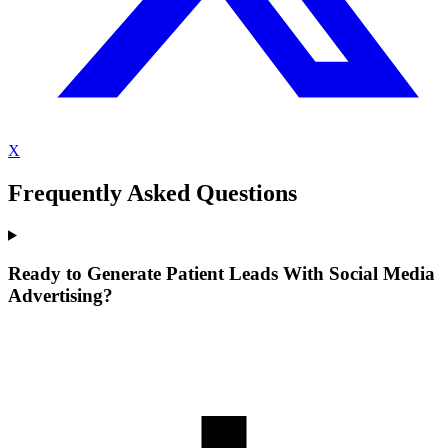
X
Frequently Asked Questions
Ready to Generate Patient Leads With Social Media
Advertising?