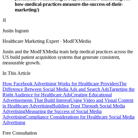
how-medical-practices-measure-the-success-of-their-
marketing/)
JI
Justin Ingram
Healthcare Marketing Expert · ModFXMedia
Justin and the ModFXMedia team help medical practices across the
US build patient acquisition systems that generate consistent,
measurable growth.
In This Article
How Facebook Advertising Works for Healthcare Providers
The
Difference Between Social Media Ads and Search Ads
Targeting the
Right Audience for Healthcare Ads
Creating Educational
Advertisements That Build Interest
Using Video and Visual Content
in Healthcare Advertising
Building Trust Through Social Media
Advertising
Measuring the Success of Social Media
Advertising
Compliance Considerations for Healthcare Social Media
Advertising
Free Consultation