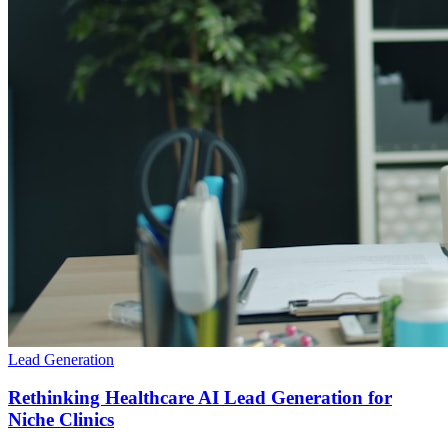
Lead Generation
Rethinking Healthcare AI Lead Generation for
Niche Clinics