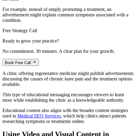
For example, instead of simply promoting a treatment, an
advertisement might explain common symptoms associated with a
condition.
Free Strategy Call
Ready to grow your practice?
No commitment. 30 minutes. A clear plan for your growth.
Book Free Call
A clinic offering regenerative medicine might publish advertisements
discussing the causes of chronic knee pain and the treatment options
available.
This type of educational messaging encourages viewers to learn
more while establishing the clinic as a knowledgeable authority.
Educational content also aligns with the broader content strategies
used in
Medical SEO Services
, which help clinics attract patients
researching symptoms or treatments online.
Using Video and Visual Content in