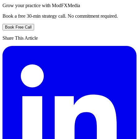
Grow your practice with ModFXMedia
Book a free 30-min strategy call. No commitment required.
Book Free Call
Share This Article