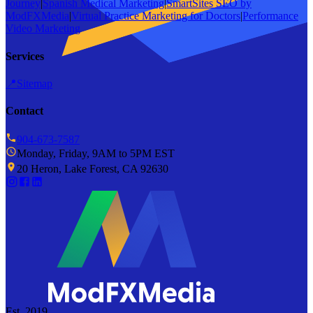
Journey
|
Spanish Medical Marketing
|
SmartSites SEO by
ModFXMedia
|
Virtual Practice Marketing for Doctors
|
Performance
Video Marketing
Services
📍
Sitemap
Contact
904-673-7587
Monday, Friday, 9AM to 5PM EST
20 Heron, Lake Forest, CA 92630
Est. 2019