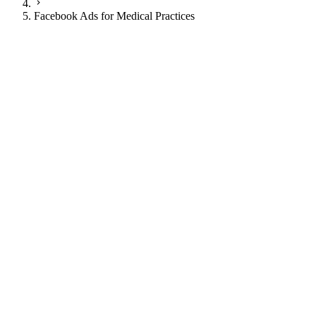
Facebook Ads for Medical Practices
JI
Justin Ingram