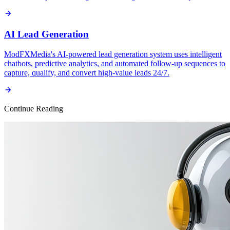
AI Lead Generation
ModFXMedia's AI-powered lead generation system uses intelligent
chatbots, predictive analytics, and automated follow-up sequences to
capture, qualify, and convert high-value leads 24/7.
Continue Reading