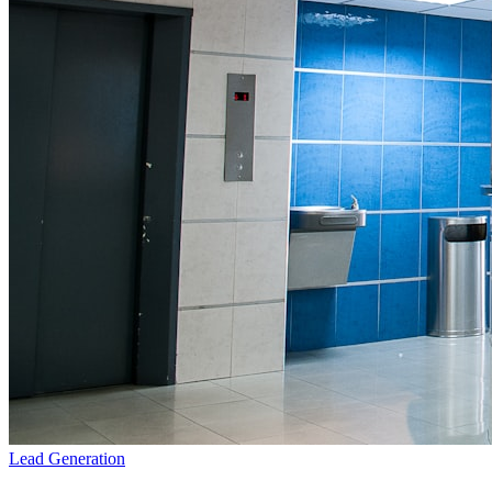
Lead Generation