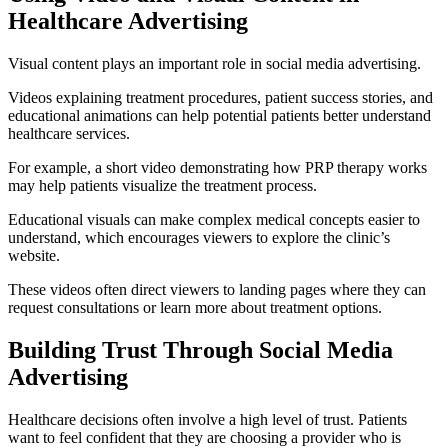
Healthcare Advertising
Visual content plays an important role in social media advertising.
Videos explaining treatment procedures, patient success stories, and
educational animations can help potential patients better understand
healthcare services.
For example, a short video demonstrating how PRP therapy works
may help patients visualize the treatment process.
Educational visuals can make complex medical concepts easier to
understand, which encourages viewers to explore the clinic’s
website.
These videos often direct viewers to landing pages where they can
request consultations or learn more about treatment options.
Building Trust Through Social Media
Advertising
Healthcare decisions often involve a high level of trust. Patients
want to feel confident that they are choosing a provider who is