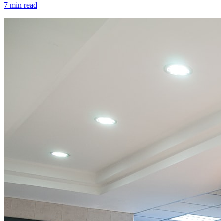
7 min read