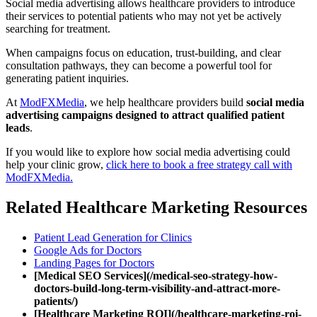
Social media advertising allows healthcare providers to introduce
their services to potential patients who may not yet be actively
searching for treatment.
When campaigns focus on education, trust-building, and clear
consultation pathways, they can become a powerful tool for
generating patient inquiries.
At
ModFXMedia
, we help healthcare providers build
social media
advertising campaigns designed to attract qualified patient
leads
.
If you would like to explore how social media advertising could
help your clinic grow,
click here to book a free strategy call with
ModFXMedia.
Related Healthcare Marketing Resources
Patient Lead Generation for Clinics
Google Ads for Doctors
Landing Pages for Doctors
[Medical SEO Services](/medical-seo-strategy-how-
doctors-build-long-term-visibility-and-attract-more-
patients/)
[Healthcare Marketing ROI](/healthcare-marketing-roi-