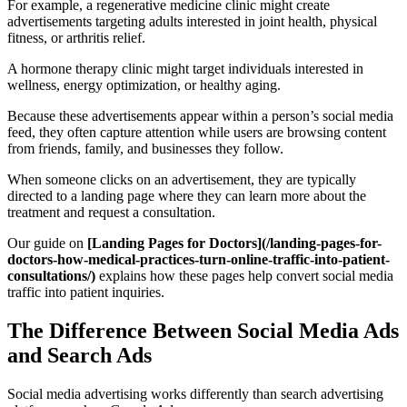
For example, a regenerative medicine clinic might create
advertisements targeting adults interested in joint health, physical
fitness, or arthritis relief.
A hormone therapy clinic might target individuals interested in
wellness, energy optimization, or healthy aging.
Because these advertisements appear within a person’s social media
feed, they often capture attention while users are browsing content
from friends, family, and businesses they follow.
When someone clicks on an advertisement, they are typically
directed to a landing page where they can learn more about the
treatment and request a consultation.
Our guide on
[Landing Pages for Doctors](/landing-pages-for-
doctors-how-medical-practices-turn-online-traffic-into-patient-
consultations/)
explains how these pages help convert social media
traffic into patient inquiries.
The Difference Between Social Media Ads
and Search Ads
Social media advertising works differently than search advertising