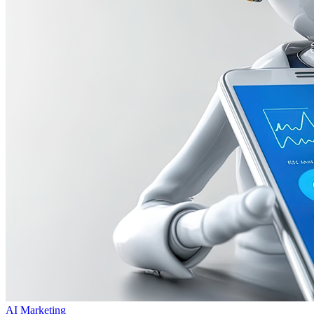
AI Marketing