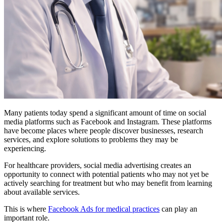
Many patients today spend a significant amount of time on social
media platforms such as Facebook and Instagram. These platforms
have become places where people discover businesses, research
services, and explore solutions to problems they may be
experiencing.
For healthcare providers, social media advertising creates an
opportunity to connect with potential patients who may not yet be
actively searching for treatment but who may benefit from learning
about available services.
This is where
Facebook Ads for medical practices
can play an
important role.