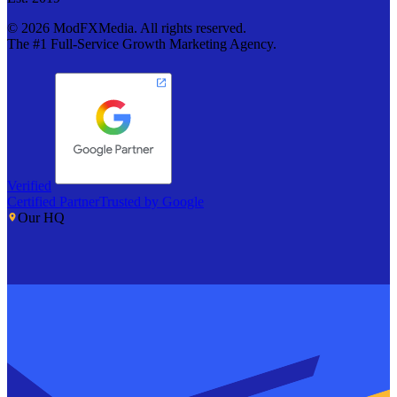
©
2026
ModFXMedia. All rights reserved.
The #1 Full-Service Growth Marketing Agency.
Verified
Certified Partner
Trusted by Google
Our HQ