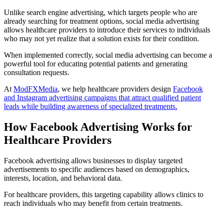
Unlike search engine advertising, which targets people who are
already searching for treatment options, social media advertising
allows healthcare providers to introduce their services to individuals
who may not yet realize that a solution exists for their condition.
When implemented correctly, social media advertising can become a
powerful tool for educating potential patients and generating
consultation requests.
At
ModFXMedia
, we help healthcare providers design
Facebook
and Instagram advertising campaigns that attract qualified patient
leads while building awareness of specialized treatments.
How Facebook Advertising Works for
Healthcare Providers
Facebook advertising allows businesses to display targeted
advertisements to specific audiences based on demographics,
interests, location, and behavioral data.
For healthcare providers, this targeting capability allows clinics to
reach individuals who may benefit from certain treatments.