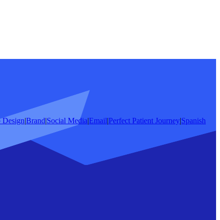
 Design
|
Brand
|
Social Media
|
Email
|
Perfect Patient Journey
|
Spanish