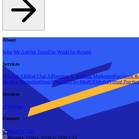
About
Who We Are
Our Team
Our Work
Our Results
Services
ModBot AI
|
Mod Chat AI
|
Seminar & Webinar Marketing
|
Facebook & 
Medical Marketing
|
SmartSites SEO by ModFXMedia
|
Virtual Practic
Services
📍
Sitemap
Contact
904-673-7587
Monday, Friday, 9AM to 5PM EST