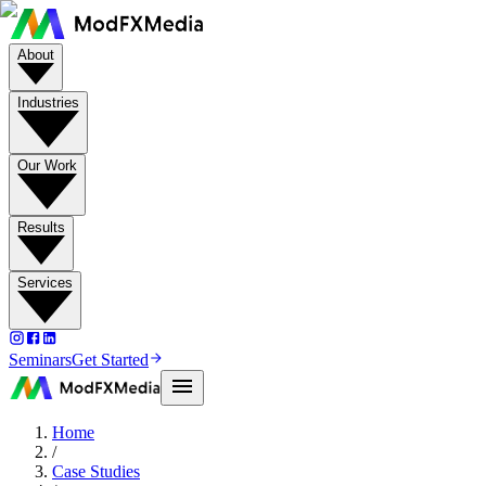
About
Industries
Our Work
Results
Services
Seminars
Get Started
Home
/
Case Studies