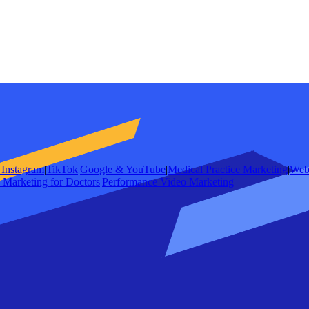
Instagram
|
TikTok
|
Google & YouTube
|
Medical Practice Marketing
|
Web
e Marketing for Doctors
|
Performance Video Marketing