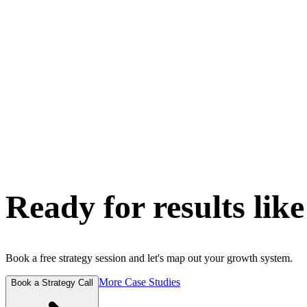
Ready for results like
Book a free strategy session and let's map out your growth system.
More Case Studies
Book a Strategy Call