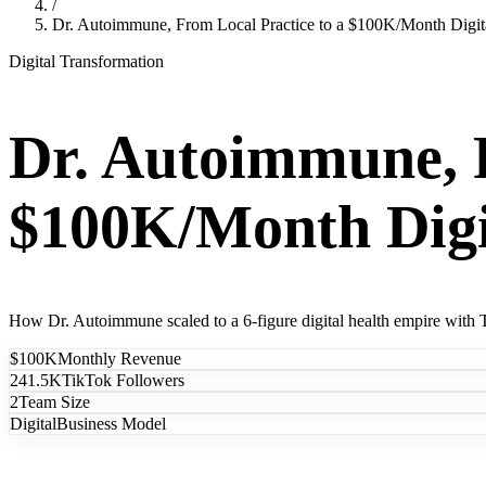
/
Dr. Autoimmune, From Local Practice to a $100K/Month Digit
Digital Transformation
Dr. Autoimmune, F
$100K/Month Digi
How Dr. Autoimmune scaled to a 6-figure digital health empire with T
$100K
Monthly Revenue
241.5K
TikTok Followers
2
Team Size
Digital
Business Model