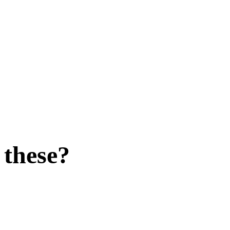
 these?