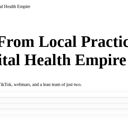
al Health Empire
rom Local Practic
tal Health Empire
ikTok, webinars, and a lean team of just two.