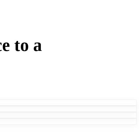
e to a