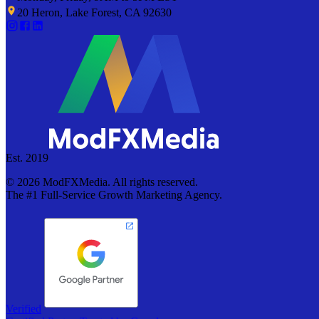
20 Heron, Lake Forest, CA 92630
Est. 2019
©
2026
ModFXMedia. All rights reserved.
The #1 Full-Service Growth Marketing Agency.
Verified