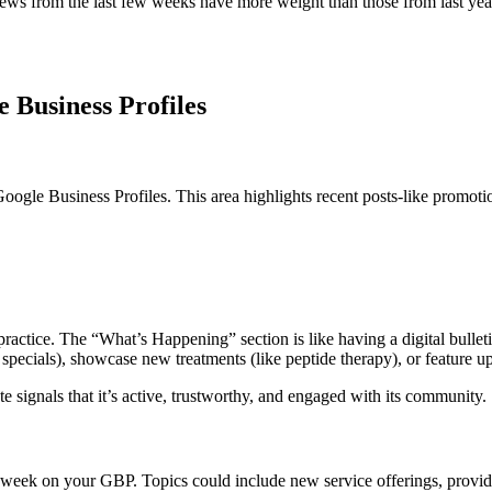
ws from the last few weeks have more weight than those from last year
 Business Profiles
gle Business Profiles. This area highlights recent posts-like promotio
 practice. The “What’s Happening” section is like having a digital bullet
x specials), showcase new treatments (like peptide therapy), or feature 
date signals that it’s active, trustworthy, and engaged with its community.
week on your GBP. Topics could include new service offerings, provider s