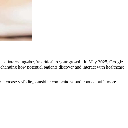
 just interesting-they’re critical to your growth. In May 2025, Google
s changing how potential patients discover and interact with healthcare
o increase visibility, outshine competitors, and connect with more