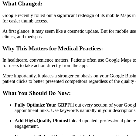
What Changed:
Google recently rolled out a significant redesign of its mobile Maps 
for easier thumb access.
At first glance, it may seem like a cosmetic update. But for mobile us
clinics, and medspas.
Why This Matters for Medical Practices:
In healthcare, convenience matters. Patients often use Google Maps to
for users to take action directly from the app.
More importantly, it places a stronger emphasis on your Google Busine
patient clicks to better-presented competitors-regardless of the quality 
What You Should Do Now:
Fully Optimize Your GBP
Fill out every section of your Googl
appointment links. Use keywords naturally in your descriptions t
Add High-Quality Photos
Upload updated, professional photos 
engagement.