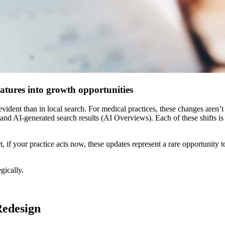
atures into growth opportunities
evident than in local search. For medical practices, these changes aren’t
, and AI-generated search results (AI Overviews). Each of these shifts i
 if your practice acts now, these updates represent a rare opportunity t
gically.
Redesign