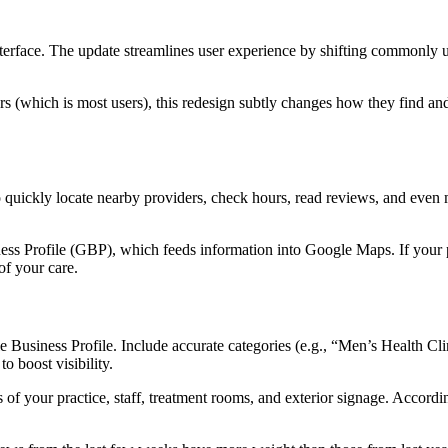
interface. The update streamlines user experience by shifting commonly 
ers (which is most users), this redesign subtly changes how they find a
 quickly locate nearby providers, check hours, read reviews, and even m
ss Profile (GBP), which feeds information into Google Maps. If your pr
of your care.
e Business Profile. Include accurate categories (e.g., “Men’s Health Cli
o boost visibility.
of your practice, staff, treatment rooms, and exterior signage. Accordin