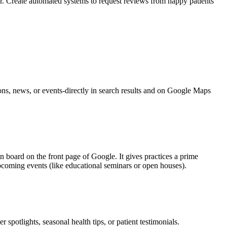
. Create automated systems to request reviews from happy patients
ns, news, or events-directly in search results and on Google Maps
in board on the front page of Google. It gives practices a prime
upcoming events (like educational seminars or open houses).
potlights, seasonal health tips, or patient testimonials.