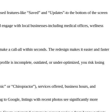
used features-like “Saved” and “Updates”-to the bottom of the screen
nd engage with local businesses-including medical offices, wellness
ake a call-all within seconds. The redesign makes it easier and faster
ofile is incomplete, outdated, or under-optimized, you risk losing
nic” or “Chiropractor”), services offered, business hours, and
g to Google, listings with recent photos see significantly more