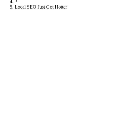
Local SEO Just Got Hotter
JI
Justin Ingram