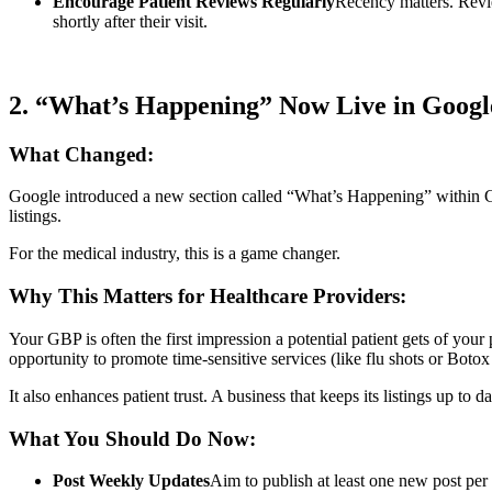
Encourage Patient Reviews Regularly
Recency matters. Revie
shortly after their visit.
2. “What’s Happening” Now Live in Google
What Changed:
Google introduced a new section called “What’s Happening” within Goo
listings.
For the medical industry, this is a game changer.
Why This Matters for Healthcare Providers:
Your GBP is often the first impression a potential patient gets of your
opportunity to promote time-sensitive services (like flu shots or Boto
It also enhances patient trust. A business that keeps its listings up to 
What You Should Do Now:
Post Weekly Updates
Aim to publish at least one new post per 