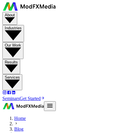
About
Industries
Our Work
Results
Services
Seminars
Get Started
Home
Blog