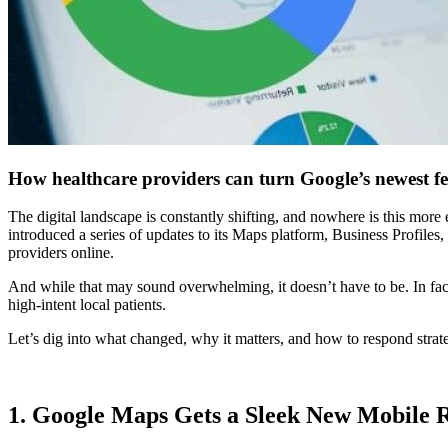
How healthcare providers can turn Google’s newest fe
The digital landscape is constantly shifting, and nowhere is this more 
introduced a series of updates to its Maps platform, Business Profiles
providers online.
And while that may sound overwhelming, it doesn’t have to be. In fact,
high-intent local patients.
Let’s dig into what changed, why it matters, and how to respond strate
1. Google Maps Gets a Sleek New Mobile 