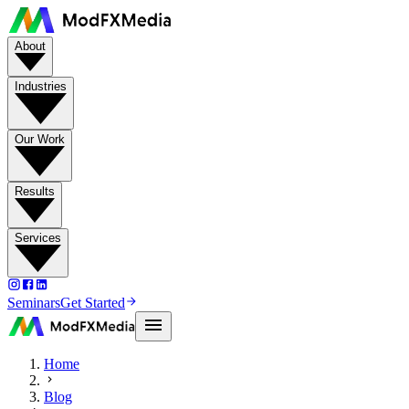
About
Industries
Our Work
Results
Services
Seminars
Get Started
Home
Blog