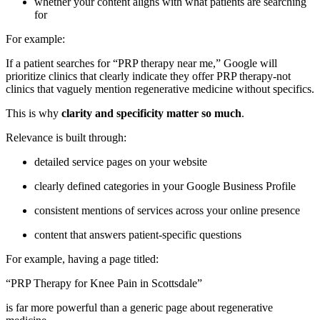
whether your content aligns with what patients are searching
for
For example:
If a patient searches for “PRP therapy near me,” Google will
prioritize clinics that clearly indicate they offer PRP therapy-not
clinics that vaguely mention regenerative medicine without specifics.
This is why
clarity and specificity matter so much
.
Relevance is built through:
detailed service pages on your website
clearly defined categories in your Google Business Profile
consistent mentions of services across your online presence
content that answers patient-specific questions
For example, having a page titled:
“PRP Therapy for Knee Pain in Scottsdale”
is far more powerful than a generic page about regenerative