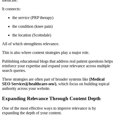
medicine.
It connects:
the service (PRP therapy)
the condition (knee pain)
the location (Scottsdale)
All of which strengthens relevance.
This is also where content strategies play a major role.
Publishing educational blogs that address real patient questions helps
reinforce your expertise and expand your relevance across multiple
search queries.
These strategies are often part of broader systems like
[Medical
SEO Services](/healthcare-seo/)
, which focus on building topical
authority across your website.
Expanding Relevance Through Content Depth
One of the most effective ways to improve relevance is by
expanding the depth of your content.