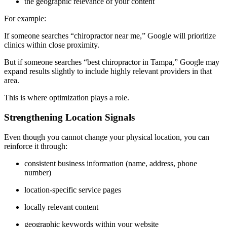
the geographic relevance of your content
For example:
If someone searches “chiropractor near me,” Google will prioritize
clinics within close proximity.
But if someone searches “best chiropractor in Tampa,” Google may
expand results slightly to include highly relevant providers in that
area.
This is where optimization plays a role.
Strengthening Location Signals
Even though you cannot change your physical location, you can
reinforce it through:
consistent business information (name, address, phone
number)
location-specific service pages
locally relevant content
geographic keywords within your website