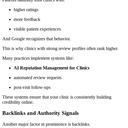
higher ratings
more feedback
visible patient experiences
And Google recognizes that behavior.
This is why clinics with strong review profiles often rank higher.
Many practices implement systems like:
AI Reputation Management for Clinics
automated review requests
post-visit follow-ups
These systems ensure that your clinic is consistently building
credibility online.
Backlinks and Authority Signals
Another major factor in prominence is backlinks.