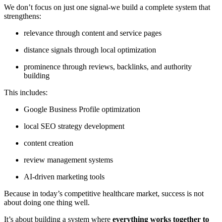
We don’t focus on just one signal-we build a complete system that
strengthens:
relevance through content and service pages
distance signals through local optimization
prominence through reviews, backlinks, and authority
building
This includes:
Google Business Profile optimization
local SEO strategy development
content creation
review management systems
AI-driven marketing tools
Because in today’s competitive healthcare market, success is not
about doing one thing well.
It’s about building a system where
everything works together to