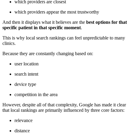
which providers are closest
which providers appear the most trustworthy
And then it displays what it believes are the
best options for that
specific patient in that specific moment
.
This is why local search rankings can feel unpredictable to many
clinics.
Because they are constantly changing based on:
user location
search intent
device type
competition in the area
However, despite all of that complexity, Google has made it clear
that local rankings are primarily influenced by three core factors:
relevance
distance