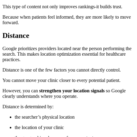
This type of content not only improves rankings-it builds trust.
Because when patients feel informed, they are more likely to move
forward.
Distance
Google prioritizes providers located near the person performing the
search. This makes location optimization essential for healthcare
practices.
Distance is one of the few factors you cannot directly control.
You cannot move your clinic closer to every potential patient.
However, you can
strengthen your location signals
so Google
clearly understands where you operate.
Distance is determined by:
the searcher’s physical location
the location of your clinic