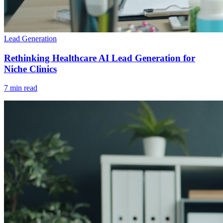
Lead Generation
Rethinking Healthcare AI Lead Generation for
Niche Clinics
7 min read