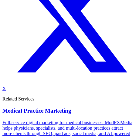
X
Related Services
Medical Practice Marketing
Full-service digital marketing for medical businesses. ModFXMedia
helps physicians, specialists, and multi-location practices attract
more clients through SEO, paid ads, social media, and AI-powered