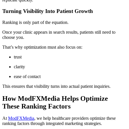
Turning Visibility Into Patient Growth
Ranking is only part of the equation.
Once your clinic appears in search results, patients still need to
choose you.
That’s why optimization must also focus on:
trust
clarity
ease of contact
This ensures that visibility turns into actual patient inquiries.
How ModFXMedia Helps Optimize
These Ranking Factors
At
ModFXMedia
, we help healthcare providers optimize these
ranking factors through integrated marketing strategies.