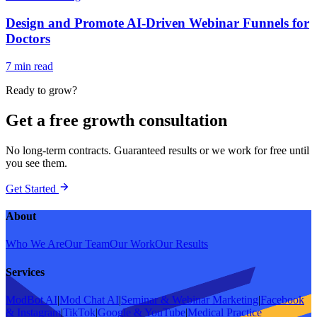
Design and Promote AI-Driven Webinar Funnels for
Doctors
7 min read
Ready to grow?
Get a free growth consultation
No long-term contracts. Guaranteed results or we work for free until
you see them.
Get Started
About
Who We Are
Our Team
Our Work
Our Results
Services
ModBot AI
|
Mod Chat AI
|
Seminar & Webinar Marketing
|
Facebook
& Instagram
|
TikTok
|
Google & YouTube
|
Medical Practice