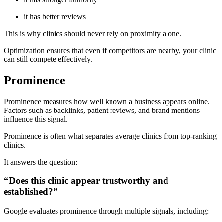
it has better reviews
This is why clinics should never rely on proximity alone.
Optimization ensures that even if competitors are nearby, your clinic
can still compete effectively.
Prominence
Prominence measures how well known a business appears online.
Factors such as backlinks, patient reviews, and brand mentions
influence this signal.
Prominence is often what separates average clinics from top-ranking
clinics.
It answers the question:
“Does this clinic appear trustworthy and
established?”
Google evaluates prominence through multiple signals, including: