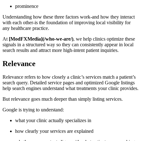
prominence
Understanding how these three factors work-and how they interact
with each other-is the foundation of improving local visibility for
any healthcare practice.
At
[ModFXMedia](/who-we-are/)
, we help clinics optimize these
signals in a structured way so they can consistently appear in local
search results and attract more high-intent patient inquiries.
Relevance
Relevance refers to how closely a clinic’s services match a patient’s
search query. Detailed service pages and optimized Google listings
help search engines understand what treatments your clinic provides.
But relevance goes much deeper than simply listing services.
Google is trying to understand:
what your clinic actually specializes in
how clearly your services are explained