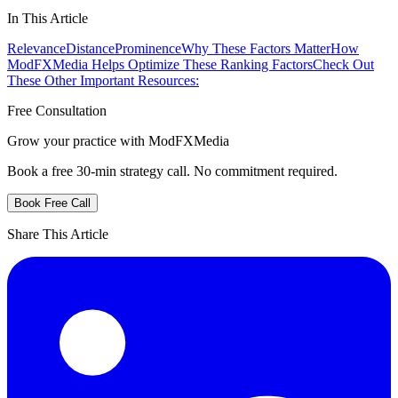
In This Article
Relevance
Distance
Prominence
Why These Factors Matter
How
ModFXMedia Helps Optimize These Ranking Factors
Check Out
These Other Important Resources:
Free Consultation
Grow your practice with ModFXMedia
Book a free 30-min strategy call. No commitment required.
Book Free Call
Share This Article