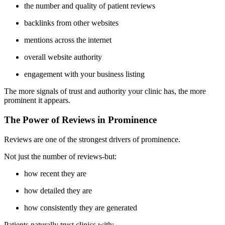
the number and quality of patient reviews
backlinks from other websites
mentions across the internet
overall website authority
engagement with your business listing
The more signals of trust and authority your clinic has, the more
prominent it appears.
The Power of Reviews in Prominence
Reviews are one of the strongest drivers of prominence.
Not just the number of reviews-but:
how recent they are
how detailed they are
how consistently they are generated
Patients naturally trust clinics with: