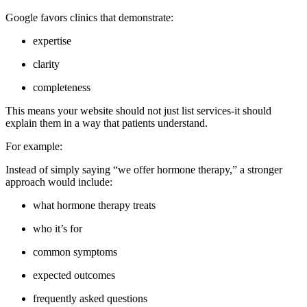
Google favors clinics that demonstrate:
expertise
clarity
completeness
This means your website should not just list services-it should
explain them in a way that patients understand.
For example:
Instead of simply saying “we offer hormone therapy,” a stronger
approach would include:
what hormone therapy treats
who it’s for
common symptoms
expected outcomes
frequently asked questions