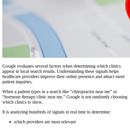
Google evaluates several factors when determining which clinics
appear in local search results. Understanding these signals helps
healthcare providers improve their online presence and attract more
patient inquiries.
When a patient types in a search like “chiropractor near me” or
“hormone therapy clinic near me,” Google is not randomly choosing
which clinics to show.
It is analyzing hundreds of signals in real time to determine:
which providers are most relevant