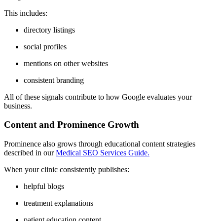
This includes:
directory listings
social profiles
mentions on other websites
consistent branding
All of these signals contribute to how Google evaluates your
business.
Content and Prominence Growth
Prominence also grows through educational content strategies
described in our
Medical SEO Services Guide.
When your clinic consistently publishes:
helpful blogs
treatment explanations
patient education content