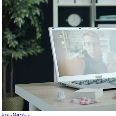
Event Marketing