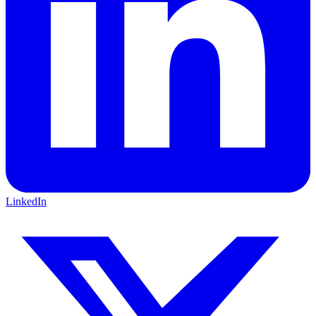
LinkedIn