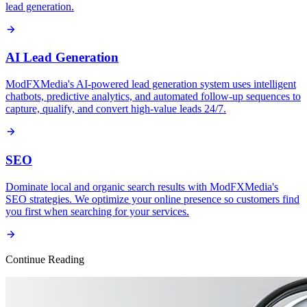
lead generation.
AI Lead Generation
ModFXMedia's AI-powered lead generation system uses intelligent
chatbots, predictive analytics, and automated follow-up sequences to
capture, qualify, and convert high-value leads 24/7.
SEO
Dominate local and organic search results with ModFXMedia's
SEO strategies. We optimize your online presence so customers find
you first when searching for your services.
Continue Reading