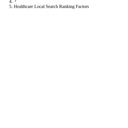
Healthcare Local Search Ranking Factors
JI
Justin Ingram