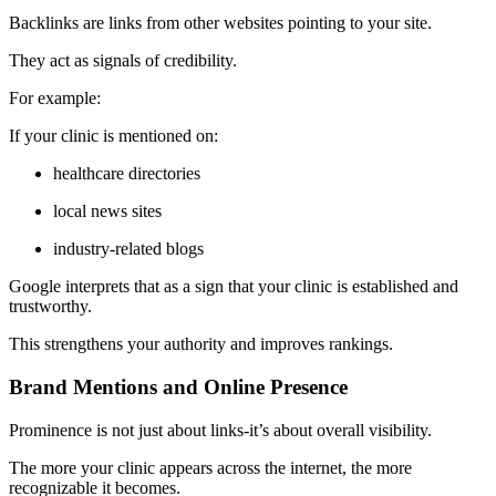
Backlinks are links from other websites pointing to your site.
They act as signals of credibility.
For example:
If your clinic is mentioned on:
healthcare directories
local news sites
industry-related blogs
Google interprets that as a sign that your clinic is established and
trustworthy.
This strengthens your authority and improves rankings.
Brand Mentions and Online Presence
Prominence is not just about links-it’s about overall visibility.
The more your clinic appears across the internet, the more
recognizable it becomes.