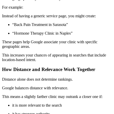
For example:
Instead of having a generic service page, you might create:
“Back Pain Treatment in Sarasota”
“Hormone Therapy Clinic in Naples”
These pages help Google associate your clinic with specific
geographic areas.
This increases your chances of appearing in searches that include
location-based intent.
How Distance and Relevance Work Together
Distance alone does not determine rankings.
Google balances distance with relevance.
This means a slightly farther clinic may outrank a closer one if:
it is more relevant to the search
it has stronger authority