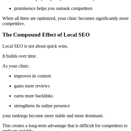
prominence helps you outrank competitors
When all three are optimized, your clinic becomes significantly more
competitive.
The Compound Effect of Local SEO
Local SEO is not about quick wins.
It builds over time.
As your clinic:
improves its content
gains more reviews
earns more backlinks
strengthens its online presence
your rankings become more stable and more dominant.
This creates a long-term advantage that is difficult for competitors to
replicate quickly.