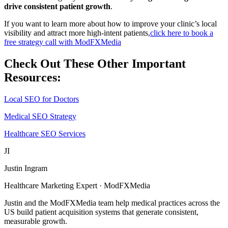
drive consistent patient growth
.
If you want to learn more about how to improve your clinic’s local
visibility and attract more high-intent patients,
click here to book a
free strategy call with ModFXMedia
Check Out These Other Important
Resources:
Local SEO for Doctors
Medical SEO Strategy
Healthcare SEO Services
JI
Justin Ingram
Healthcare Marketing Expert · ModFXMedia
Justin and the ModFXMedia team help medical practices across the
US build patient acquisition systems that generate consistent,
measurable growth.