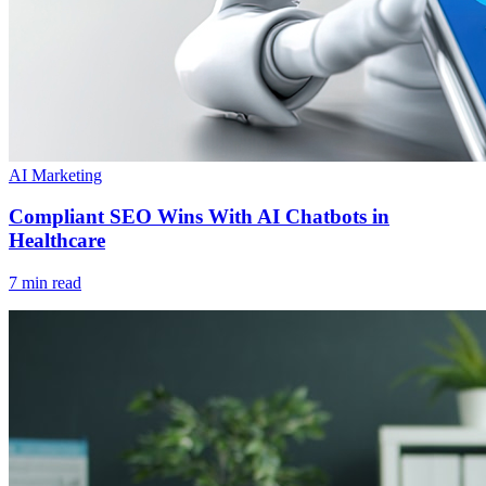
AI Marketing
Compliant SEO Wins With AI Chatbots in
Healthcare
7 min read