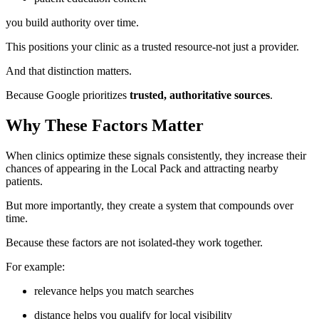
you build authority over time.
This positions your clinic as a trusted resource-not just a provider.
And that distinction matters.
Because Google prioritizes
trusted, authoritative sources
.
Why These Factors Matter
When clinics optimize these signals consistently, they increase their
chances of appearing in the Local Pack and attracting nearby
patients.
But more importantly, they create a system that compounds over
time.
Because these factors are not isolated-they work together.
For example:
relevance helps you match searches
distance helps you qualify for local visibility